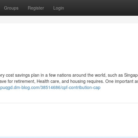
Groups
Register
Login
ry cost savings plan in a few nations around the world, such as Singap
ave for retirement, Health care, and housing requires. One important a
lixpuqgd.dm-blog.com/38514686/cpf-contribution-cap