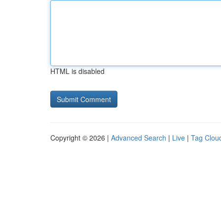
HTML is disabled
Copyright © 2026 |
Advanced Search
|
Live
|
Tag Clou