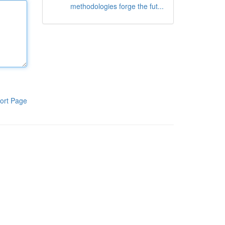
methodologies forge the fut...
ort Page