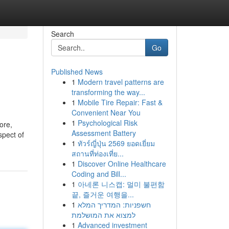
Search
Go
Published News
1
Modern travel patterns are
transforming the way...
1
Mobile Tire Repair: Fast &
Convenient Near You
1
Psychological Risk
ore,
Assessment Battery
spect of
1
ทัวร์ญี่ปุ่น 2569 ยอดเยี่ยม
สถานที่ท่องเที่ย...
1
Discover Online Healthcare
Coding and Bill...
1
아네론 니스캡: 멀미 불편함
끝, 즐거운 여행을...
1
חשפניות: המדריך המלא
למצוא את המושלמת
1
Advanced investment