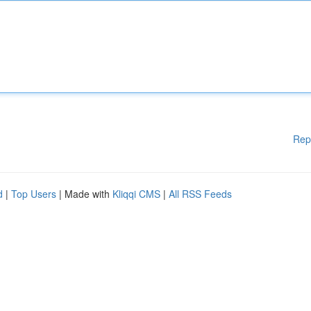
Rep
d
|
Top Users
| Made with
Kliqqi CMS
|
All RSS Feeds