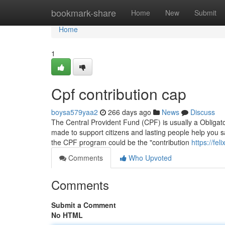
Home
bookmark-share
Home
New
Submit
Home
1
Cpf contribution cap
boysa579yaa2
266 days ago
News
Discuss
The Central Provident Fund (CPF) is usually a Obligato
made to support citizens and lasting people help you s
the CPF program could be the "contribution
https://fe
Comments
Who Upvoted
Comments
Submit a Comment
No HTML