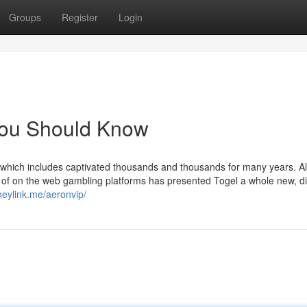
Groups
Register
Login
 You Should Know
ivity which includes captivated thousands and thousands for many years. 
se of on the web gambling platforms has presented Togel a whole new, di
/heylink.me/aeronvip/