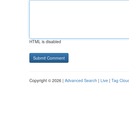
HTML is disabled
Copyright © 2026 |
Advanced Search
|
Live
|
Tag Clou