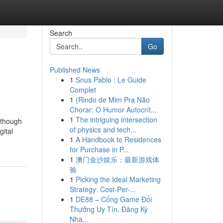
Search
Go
Published News
1
Snus Pablo : Le Guide
Complet
1
{Rindo de Mim Pra Não
Chorar: O Humor Autocrít...
1
The intriguing intersection
Although
of physics and tech...
gital
1
A Handbook to Residences
for Purchase in P...
1
澳门金沙娱乐：最新游戏体
验
1
Picking the Ideal Marketing
Strategy: Cost-Per-...
1
DE88 – Cổng Game Đổi
Thưởng Uy Tín, Đăng Ký
Nha...