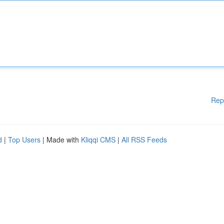
Rep
d
|
Top Users
| Made with
Kliqqi CMS
|
All RSS Feeds