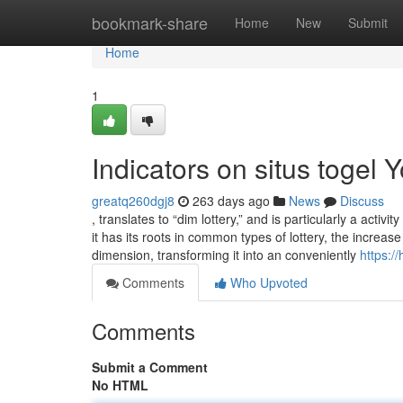
Home
bookmark-share
Home
New
Submit
Home
1
Indicators on situs togel
greatq260dgj8
263 days ago
News
Discuss
, translates to “dim lottery,” and is particularly a act
it has its roots in common types of lottery, the increa
dimension, transforming it into an conveniently
https:/
Comments
Who Upvoted
Comments
Submit a Comment
No HTML