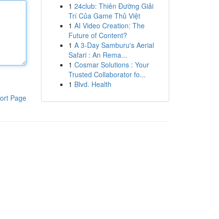
1
24club: Thiên Đường Giải
Trí Của Game Thủ Việt
1
AI Video Creation: The
Future of Content?
1
A 3-Day Samburu's Aerial
Safari : An Rema...
1
Cosmar Solutions : Your
Trusted Collaborator fo...
1
Blvd. Health
ort Page