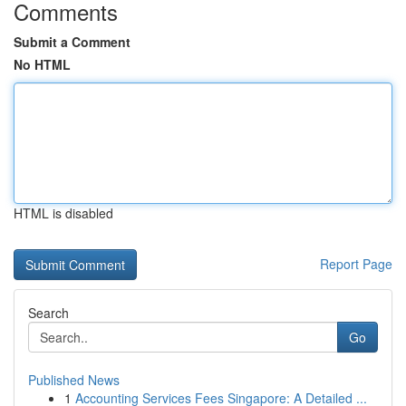
Comments
Submit a Comment
No HTML
HTML is disabled
Report Page
Search
Go
Published News
1
Accounting Services Fees Singapore: A Detailed ...