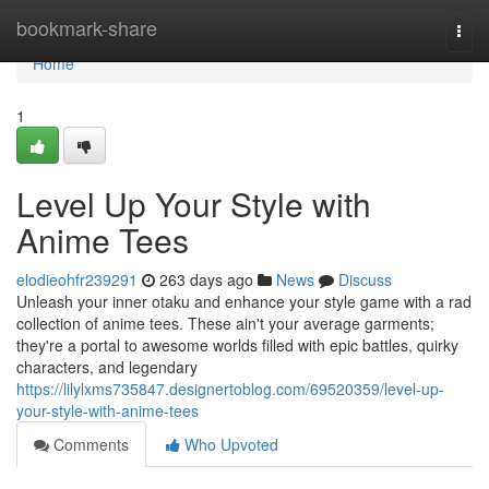
Home
bookmark-share
Togg
navi
Home
1
Level Up Your Style with
Anime Tees
elodieohfr239291
263 days ago
News
Discuss
Unleash your inner otaku and enhance your style game with a rad
collection of anime tees. These ain't your average garments;
they're a portal to awesome worlds filled with epic battles, quirky
characters, and legendary
https://lilylxms735847.designertoblog.com/69520359/level-up-
your-style-with-anime-tees
Comments
Who Upvoted