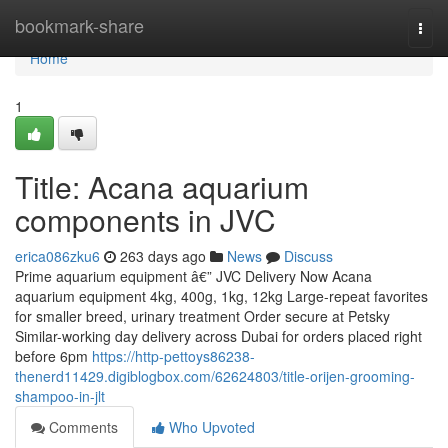
Home
bookmark-share
Togg
navi
Home
1
Title: Acana aquarium
components in JVC
erica086zku6
263 days ago
News
Discuss
Prime aquarium equipment â€” JVC Delivery Now Acana
aquarium equipment 4kg, 400g, 1kg, 12kg Large-repeat favorites
for smaller breed, urinary treatment Order secure at Petsky
Similar-working day delivery across Dubai for orders placed right
before 6pm
https://http-pettoys86238-
thenerd11429.digiblogbox.com/62624803/title-orijen-grooming-
shampoo-in-jlt
Comments
Who Upvoted