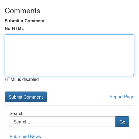
Comments
Submit a Comment
No HTML
HTML is disabled
Report Page
Search
Go
Published News