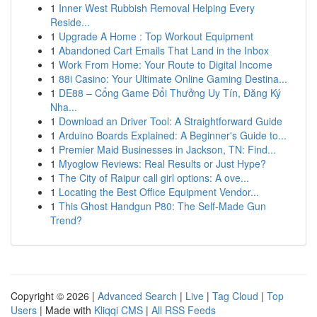
1
Inner West Rubbish Removal Helping Every
Reside...
1
Upgrade A Home : Top Workout Equipment
1
Abandoned Cart Emails That Land in the Inbox
1
Work From Home: Your Route to Digital Income
1
88i Casino: Your Ultimate Online Gaming Destina...
1
DE88 – Cổng Game Đổi Thưởng Uy Tín, Đăng Ký
Nha...
1
Download an Driver Tool: A Straightforward Guide
1
Arduino Boards Explained: A Beginner's Guide to...
1
Premier Maid Businesses in Jackson, TN: Find...
1
Myoglow Reviews: Real Results or Just Hype?
1
The City of Raipur call girl options: A ove...
1
Locating the Best Office Equipment Vendor...
1
This Ghost Handgun P80: The Self-Made Gun
Trend?
Copyright © 2026 |
Advanced Search
|
Live
|
Tag Cloud
|
Top
Users
| Made with
Kliqqi CMS
|
All RSS Feeds