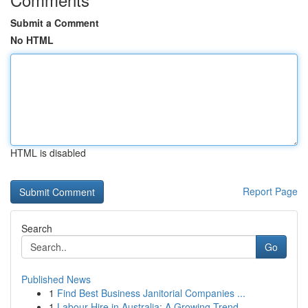
Submit a Comment
No HTML
HTML is disabled
Report Page
Search
Go
Published News
1
Find Best Business Janitorial Companies ...
1
Labour Hire in Australia: A Growing Trend