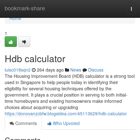
Home
bookmark-share
Togg
navi
Home
1
Hdb calculator
luisc018sqn2
264 days ago
News
Discuss
The Housing Improvement Board (HDB) calculator is a strong tool
used in Singapore to help people today in identifying their
eligibility for several housing techniques offered by the
government. It plays a crucial position in serving to both initial-
time homebuyers and existing homeowners make informed
choices about acquiring or upgrading
https://donovanzcbfw.blogsidea.com/45113629/hdb-calculator
Comments
Who Upvoted
Comments