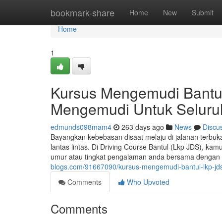
Home
bookmark-share
Home
New
Submit
Home
1
Kursus Mengemudi Bantul
Mengemudi Untuk Selur
edmunds098mam4
263 days ago
News
Discu
Bayangkan kebebasan disaat melaju di jalanan terbu
lantas lintas. Di Driving Course Bantul (Lkp JDS), ka
umur atau tingkat pengalaman anda bersama dengan in
blogs.com/91667090/kursus-mengemudi-bantul-lkp-jds
Comments
Who Upvoted
Comments