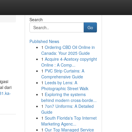
Search
Go
Published News
1
Ordering CBD Oil Online in
Canada: Your 2025 Guide
1
Acquire 4-Acetoxy copyright
Online : A Comp...
1
PVC Strip Curtains: A
Comprehensive Guide
igasi
1
Leeds by Lens: A
l dari
Photographic Street Walk
31.ka-
1
Exploring the systems
behind modern cross-borde...
1
7on7 Uniforms: A Detailed
Guide
1
South Florida's Top Internet
Marketing Agenc...
1
Our Top Managed Service