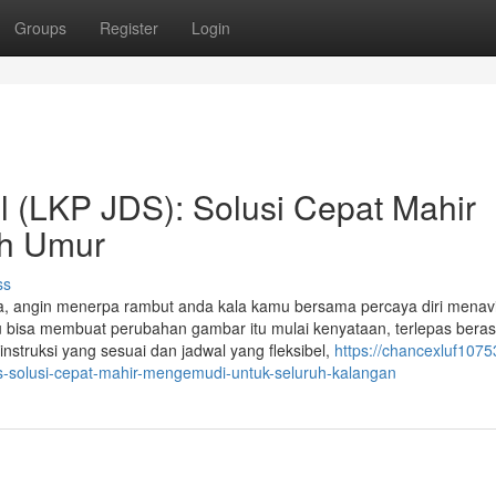
Groups
Register
Login
 (LKP JDS): Solusi Cepat Mahir
uh Umur
ss
ka, angin menerpa rambut anda kala kamu bersama percaya diri menav
mu bisa membuat perubahan gambar itu mulai kenyataan, terlepas berasa
struksi yang sesuai dan jadwal yang fleksibel,
https://chancexluf1075
-solusi-cepat-mahir-mengemudi-untuk-seluruh-kalangan