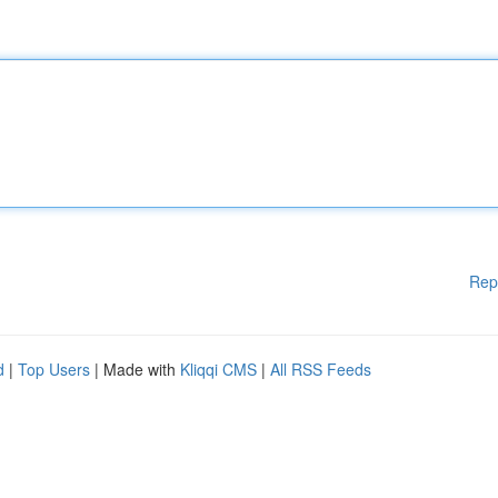
Rep
d
|
Top Users
| Made with
Kliqqi CMS
|
All RSS Feeds