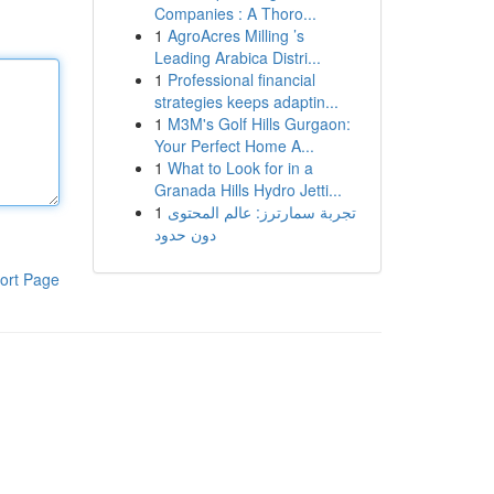
Companies : A Thoro...
1
AgroAcres Milling ’s
Leading Arabica Distri...
1
Professional financial
strategies keeps adaptin...
1
M3M's Golf Hills Gurgaon:
Your Perfect Home A...
1
What to Look for in a
Granada Hills Hydro Jetti...
1
تجربة سمارترز: عالم المحتوى
دون حدود
ort Page