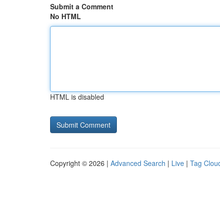
Submit a Comment
No HTML
HTML is disabled
Copyright © 2026 |
Advanced Search
|
Live
|
Tag Clou