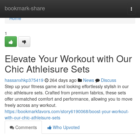
Home
bookmark-share
Togg
navi
Home
1
Elevate Your Workout with Our
Chic Athleisure Sets
hassanxhkp375419
264 days ago
News
Discuss
Step up your fitness game and looking effortlessly stylish in our
chic athleisure sets. Crafted from premium fabrics, these sets
offer unmatched comfort and performance, allowing you to move
freely across any workout.
https://bookmarkfavors.com/story6190068/boost-your-workout-
with-our-chic-athleisure-sets
Comments
Who Upvoted