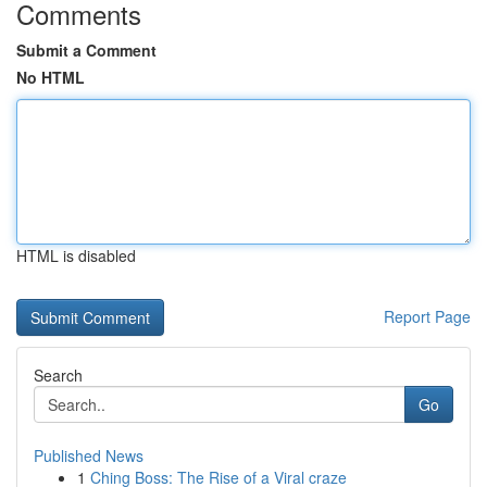
Comments
Submit a Comment
No HTML
HTML is disabled
Report Page
Search
Go
Published News
1
Ching Boss: The Rise of a Viral craze