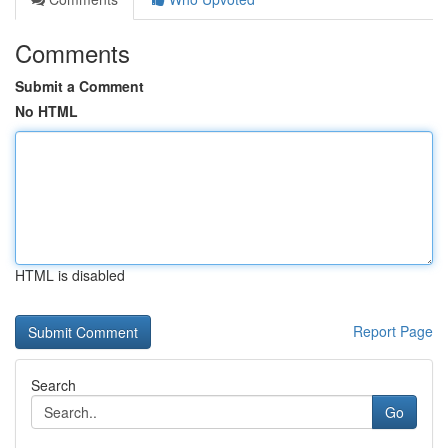
Comments
Submit a Comment
No HTML
HTML is disabled
Report Page
Search
Go