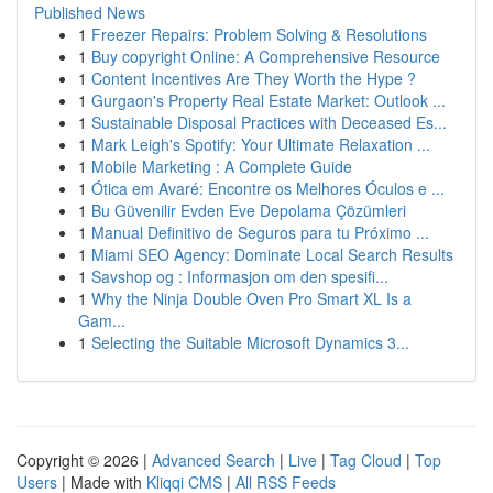
Published News
1
Freezer Repairs: Problem Solving & Resolutions
1
Buy copyright Online: A Comprehensive Resource
1
Content Incentives Are They Worth the Hype ?
1
Gurgaon's Property Real Estate Market: Outlook ...
1
Sustainable Disposal Practices with Deceased Es...
1
Mark Leigh's Spotify: Your Ultimate Relaxation ...
1
Mobile Marketing : A Complete Guide
1
Ótica em Avaré: Encontre os Melhores Óculos e ...
1
Bu Güvenilir Evden Eve Depolama Çözümleri
1
Manual Definitivo de Seguros para tu Próximo ...
1
Miami SEO Agency: Dominate Local Search Results
1
Savshop og : Informasjon om den spesifi...
1
Why the Ninja Double Oven Pro Smart XL Is a
Gam...
1
Selecting the Suitable Microsoft Dynamics 3...
Copyright © 2026 |
Advanced Search
|
Live
|
Tag Cloud
|
Top
Users
| Made with
Kliqqi CMS
|
All RSS Feeds