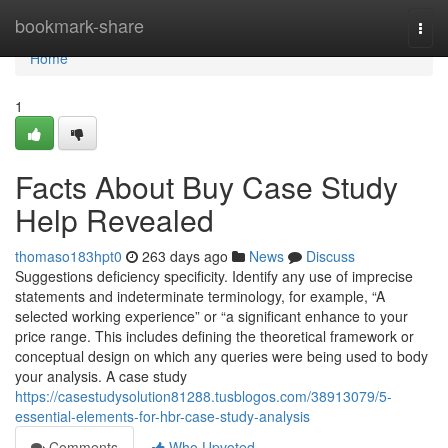
Home
bookmark-share
Togg
navi
Home
1
Facts About Buy Case Study
Help Revealed
thomaso183hpt0
263 days ago
News
Discuss
Suggestions deficiency specificity. Identify any use of imprecise
statements and indeterminate terminology, for example, “A
selected working experience” or “a significant enhance to your
price range. This includes defining the theoretical framework or
conceptual design on which any queries were being used to body
your analysis. A case study
https://casestudysolution81288.tusblogos.com/38913079/5-
essential-elements-for-hbr-case-study-analysis
Comments
Who Upvoted