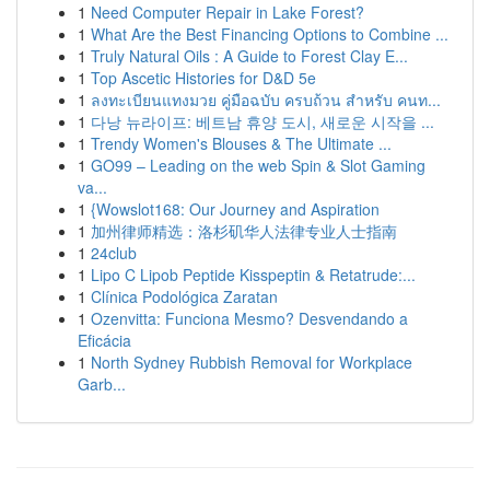
1
Need Computer Repair in Lake Forest?
1
What Are the Best Financing Options to Combine ...
1
Truly Natural Oils : A Guide to Forest Clay E...
1
Top Ascetic Histories for D&D 5e
1
ลงทะเบียนแทงมวย คู่มือฉบับ ครบถ้วน สำหรับ คนท...
1
다낭 뉴라이프: 베트남 휴양 도시, 새로운 시작을 ...
1
Trendy Women's Blouses & The Ultimate ...
1
GO99 – Leading on the web Spin & Slot Gaming
va...
1
{Wowslot168: Our Journey and Aspiration
1
加州律师精选：洛杉矶华人法律专业人士指南
1
24club
1
Lipo C Lipob Peptide Kisspeptin & Retatrude:...
1
Clínica Podológica Zaratan
1
Ozenvitta: Funciona Mesmo? Desvendando a
Eficácia
1
North Sydney Rubbish Removal for Workplace
Garb...