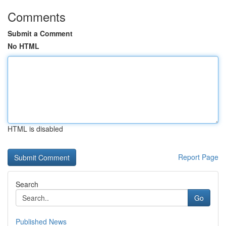
Comments
Submit a Comment
No HTML
HTML is disabled
Report Page
Search
Go
Published News