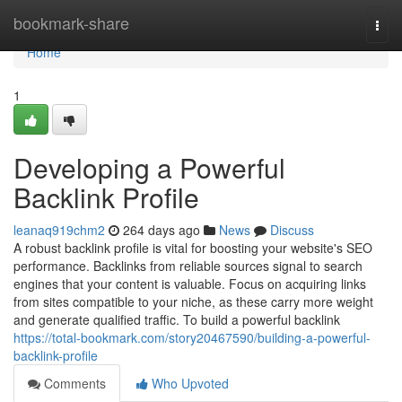
Home
bookmark-share
Togg
navi
Home
1
Developing a Powerful
Backlink Profile
leanaq919chm2
264 days ago
News
Discuss
A robust backlink profile is vital for boosting your website's SEO
performance. Backlinks from reliable sources signal to search
engines that your content is valuable. Focus on acquiring links
from sites compatible to your niche, as these carry more weight
and generate qualified traffic. To build a powerful backlink
https://total-bookmark.com/story20467590/building-a-powerful-
backlink-profile
Comments
Who Upvoted