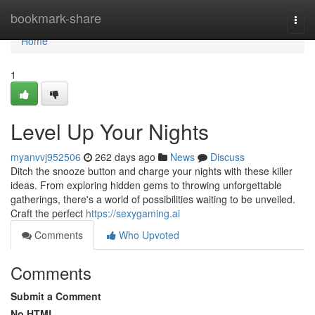
Home
bookmark-share
Togg
navi
Home
1
Level Up Your Nights
myanvvj952506
262 days ago
News
Discuss
Ditch the snooze button and charge your nights with these killer
ideas. From exploring hidden gems to throwing unforgettable
gatherings, there's a world of possibilities waiting to be unveiled.
Craft the perfect
https://sexygaming.ai
Comments
Who Upvoted
Comments
Submit a Comment
No HTML