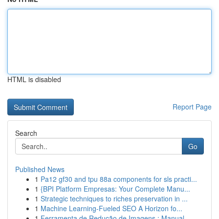
HTML is disabled
Report Page
Search
Go
Published News
1
Pa12 gf30 and tpu 88a components for sls practi...
1
{BPI Platform Empresas: Your Complete Manu...
1
Strategic techniques to riches preservation in ...
1
Machine Learning-Fueled SEO A Horizon fo...
1
Ferramenta de Redução de Imagens : Manual ...