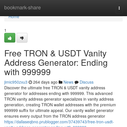
Home
bookmark-share
Togg
navi
Home
1
Free TRON & USDT Vanity
Address Generator: Ending
with 999999
jimic950zxu3
264 days ago
News
Discuss
Discover the ultimate free TRON & USDT vanity address
generator for addresses ending with 999999. This advanced
TRON vanity address generator specializes in vanity address
generation, creating TRON wallet addresses with the premium
999999 suffix for ultimate appeal. Our vanity wallet generator
ensures every output from the TRON address generator
https://dallaseqbno.prublogger.com/37439743/free-tron-usdt-