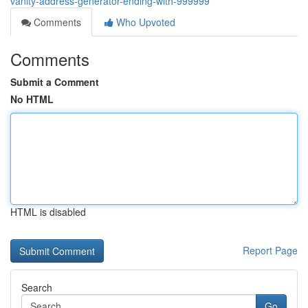
vanity-address-generator-ending-with-999999
Comments
Who Upvoted
Comments
Submit a Comment
No HTML
HTML is disabled
Report Page
Search
Go