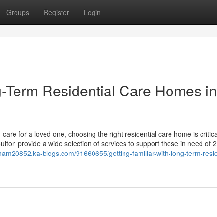
Groups
Register
Login
ng-Term Residential Care Homes in
are for a loved one, choosing the right residential care home is critica
lton provide a wide selection of services to support those in need of 
ytham20852.ka-blogs.com/91660655/getting-familiar-with-long-term-resid