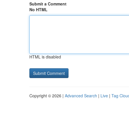
Submit a Comment
No HTML
HTML is disabled
Copyright © 2026 |
Advanced Search
|
Live
|
Tag Clou