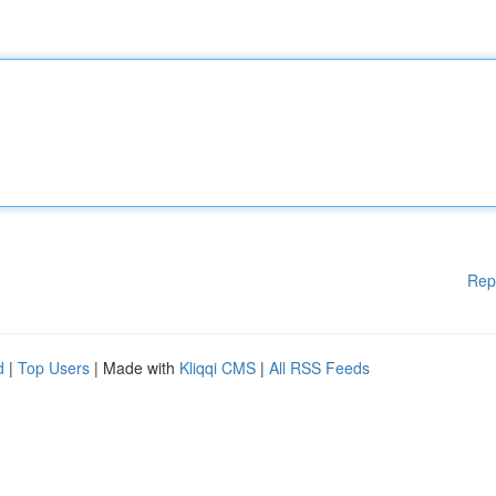
Rep
d
|
Top Users
| Made with
Kliqqi CMS
|
All RSS Feeds