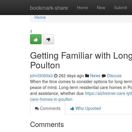
Home
bookmark-share
Home
New
Submit
Home
1
Getting Familiar with Lo
Poulton
johnl306tts3
262 days ago
News
Discuss
When the time comes to consider options for long-term c
peace of mind. Long-term residential care homes in Pou
and assistance, whether due
https://alzheimer-care-l
care-homes-in-poulton
Comments
Who Upvoted
Comments