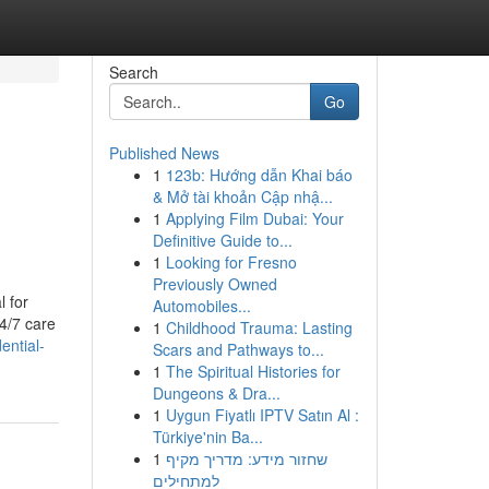
Search
Go
Published News
1
123b: Hướng dẫn Khai báo
& Mở tài khoản Cập nhậ...
1
Applying Film Dubai: Your
Definitive Guide to...
1
Looking for Fresno
Previously Owned
l for
Automobiles...
24/7 care
1
Childhood Trauma: Lasting
ential-
Scars and Pathways to...
1
The Spiritual Histories for
Dungeons & Dra...
1
Uygun Fiyatlı IPTV Satın Al :
Türkiye'nin Ba...
1
שחזור מידע: מדריך מקיף
למתחילים