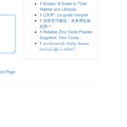
1
Koalas: A Guide to Their
Habitat and Lifestyle
1
LOOP : Le guide complet
1
加密货币赌场：未来博彩新
趋势？
1
Reliable Zinc Oxide Powder
Suppliers: Your Comp...
1
சென்னையில் சிறந்த வேலை
செய்யும் இடம் என்ன?
ort Page