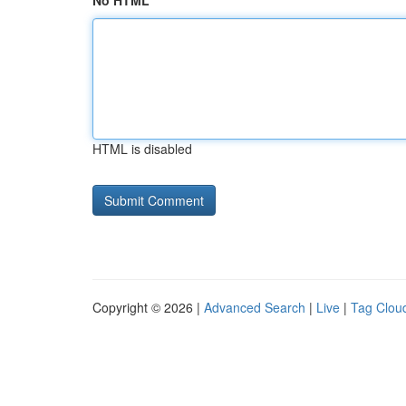
No HTML
HTML is disabled
Copyright © 2026 |
Advanced Search
|
Live
|
Tag Clou