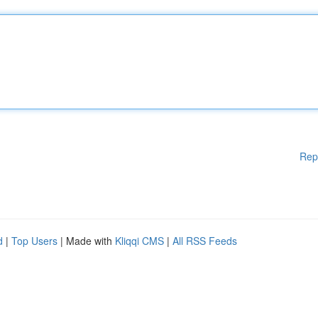
Rep
d
|
Top Users
| Made with
Kliqqi CMS
|
All RSS Feeds