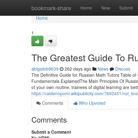
Home
bookmark-share
Home
New
Submit
Home
1
The Greatest Guide To Ru
abigailxb9639
262 days ago
News
Discuss
The Definitive Guide for Russian Math Tutors Table 
Fundamentals ExplainedThe Main Principles Of Russi
of your own routine, trainees of digital learning are be
https://caidennpoml.wikipublicity.com/7692451/not_k
Comments
Who Upvoted
Comments
Submit a Comment