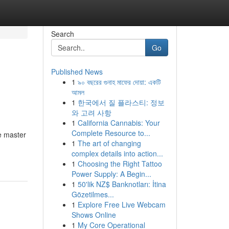
Search
Go
Published News
1
৯০ বছরের গুনাহ মাফের দোয়া: একটি
আমল
1
한국에서 질 플라스티: 정보
와 고려 사항
1
California Cannabis: Your
Complete Resource to...
e master
1
The art of changing
complex details into action...
1
Choosing the Right Tattoo
Power Supply: A Begin...
1
50'lik NZ$ Banknotları: İtina
Gözetilmes...
1
Explore Free Live Webcam
Shows Online
1
My Core Operational