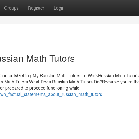
Groups
Register
Login
ssian Math Tutors
of ContentsGetting My Russian Math Tutors To WorkRussian Math Tutors
an Math Tutors What Does Russian Math Tutors Do?Because you're th
tter prepared to proceed functioning while
nown_factual_statements_about_russian_math_tutors