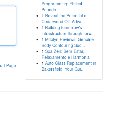
Programming: Ethical
Bounda...
1
Reveal the Potential of
Cedarwood Oil: Adva...
1
Building tomorrow's
infrastructure through forw...
1
Mitolyn Reviews: Genuine
Body Contouring Suc...
1
Spa Zen: Bem-Estar,
Relaxamento e Harmonia
1
Auto Glass Replacement in
ort Page
Bakersfield: Your Gui...