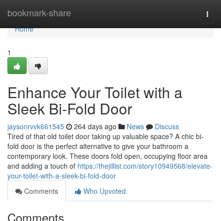
Home
bookmark-share
Togg
navi
Home
1
Enhance Your Toilet with a
Sleek Bi-Fold Door
jaysonrvvk661545
264 days ago
News
Discuss
Tired of that old toilet door taking up valuable space? A chic bi-
fold door is the perfect alternative to give your bathroom a
contemporary look. These doors fold open, occupying floor area
and adding a touch of
https://thejillist.com/story10949568/elevate-
your-toilet-with-a-sleek-bi-fold-door
Comments
Who Upvoted
Comments