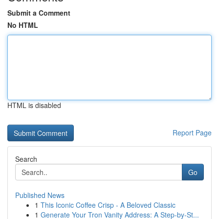
Submit a Comment
No HTML
HTML is disabled
Report Page
Search
Go
Published News
1
This Iconic Coffee Crisp - A Beloved Classic
1
Generate Your Tron Vanity Address: A Step-by-St...