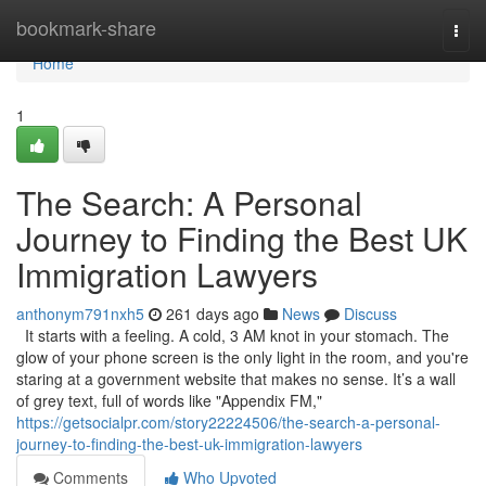
Home
bookmark-share
Togg
navi
Home
1
The Search: A Personal
Journey to Finding the Best UK
Immigration Lawyers
anthonym791nxh5
261 days ago
News
Discuss
It starts with a feeling. A cold, 3 AM knot in your stomach. The
glow of your phone screen is the only light in the room, and you're
staring at a government website that makes no sense. It’s a wall
of grey text, full of words like "Appendix FM,"
https://getsocialpr.com/story22224506/the-search-a-personal-
journey-to-finding-the-best-uk-immigration-lawyers
Comments
Who Upvoted