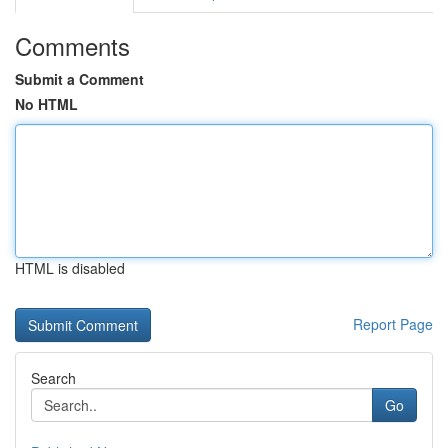
Comments
Submit a Comment
No HTML
HTML is disabled
Report Page
Search
Go