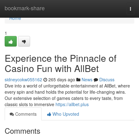
Home
bookmark-share
Togg
navi
Home
1
Experience the Pinnacle of
Casino Fun with AllBet
sidneycokw055162
265 days ago
News
Discuss
Dive into a world of unforgettable entertainment at AllBet, where
every spin and hand holds the potential for life-changing wins.
Our extensive selection of games caters to every taste, from
classic slots to immersive
https://allbet.plus
Comments
Who Upvoted
Comments