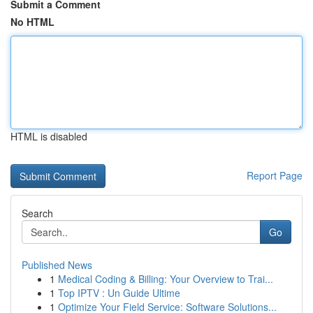
Submit a Comment
No HTML
HTML is disabled
Report Page
Search
Go
Published News
1
Medical Coding & Billing: Your Overview to Trai...
1
Top IPTV : Un Guide Ultime
1
Optimize Your Field Service: Software Solutions...