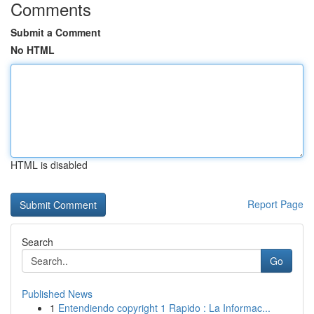
Comments
Submit a Comment
No HTML
HTML is disabled
Report Page
Search
Go
Published News
1
Entendiendo copyright 1 Rapido : La Informac...