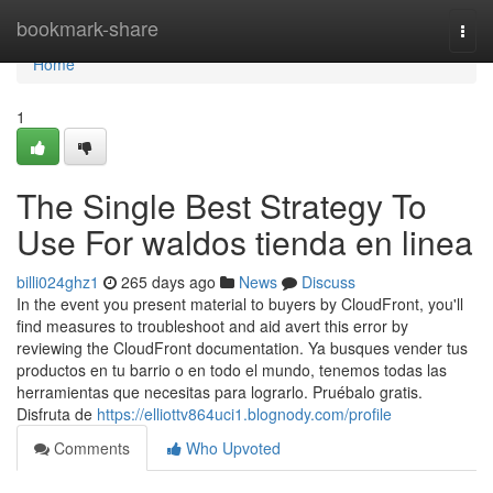
Home
bookmark-share
Togg
navi
Home
1
The Single Best Strategy To
Use For waldos tienda en linea
billi024ghz1
265 days ago
News
Discuss
In the event you present material to buyers by CloudFront, you'll
find measures to troubleshoot and aid avert this error by
reviewing the CloudFront documentation. Ya busques vender tus
productos en tu barrio o en todo el mundo, tenemos todas las
herramientas que necesitas para lograrlo. Pruébalo gratis.
Disfruta de
https://elliottv864uci1.blognody.com/profile
Comments
Who Upvoted