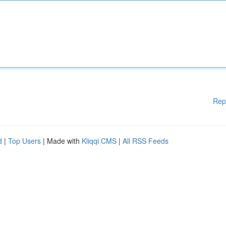
Rep
d
|
Top Users
| Made with
Kliqqi CMS
|
All RSS Feeds