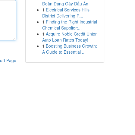
Đoàn Đang Gây Dấu Ấn
1
Electrical Services Hills
District Delivering R...
1
Finding the Right Industrial
Chemical Supplier:...
1
Acquire Noble Credit Union
Auto Loan Rates Today!
1
Boosting Business Growth:
A Guide to Essential ...
ort Page