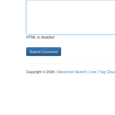
HTML is disabled
Copyright © 2026 |
Advanced Search
|
Live
|
Tag Clou