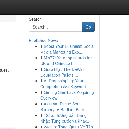
Search
Go
Published News
1
Boost Your Business: Social
Media Marketing Exp...
1
Mix77: Your top source for
UK and Chinese t...
1
Grab Big : The DeWalt
sues,
Liquidation Pallets ...
1
AI Dropshipping: Your
Comprehensive Keyword ...
1
Getting Shellback Acquiring
Overview
1
Aasimar Divine Soul
Sorcery: A Radiant Path
1
123b: Hướng dẫn Đăng
Nhập Từng bước và Khắc...
1
24club: Tổng Quan Về Tập