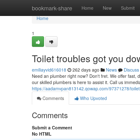
Home
bookmark-share
Home
New
Submit
Home
1
Toilet troubles got you d
emiliayvid616018
262 days ago
News
Discuss
Need an plumber right now? Don't fret. We offer fast, 
our skilled plumbers is here to assist it. Call us immedi
https://aadamvpan813142.qowap.com/97371278/toilet
Comments
Who Upvoted
Comments
Submit a Comment
No HTML