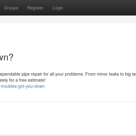
Groups
Register
Login
own?
dependable pipe repair for all your problems. From minor leaks to big is
ately for a free estimate!
-troubles-got-you-down