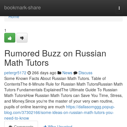
Home
bookmark-share
Togg
navi
Home
1
Rumored Buzz on Russian
Math Tutors
petergr5172
266 days ago
News
Discuss
Some Known Facts About Russian Math Tutors. Table of
ContentsThe 8-Minute Rule for Russian Math TutorsRussian Math
Tutors Fundamentals ExplainedThe Ultimate Guide To Russian
Math TutorsHow Russian Math Tutors can Save You Time, Stress,
and Money.Since you're the master of your very own routine,
pupils of online learning are much
https://dallasomggg.popup-
blog.com/37302166/some-ideas-on-russian-math-tutors-you-
need-to-know
Comments
Who Upvoted