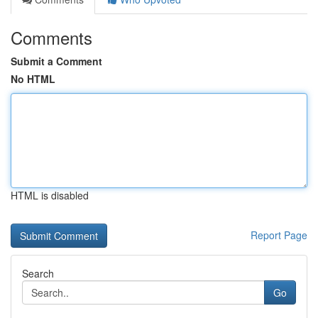
Comments
Submit a Comment
No HTML
HTML is disabled
Report Page
Search
Go