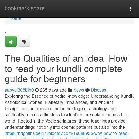
Home
bookmark-share
Togg
navi
Home
1
The Qualities of an Ideal How
to read your kundli complete
guide for beginners
aabyej308bfh0
265 days ago
News
Discuss
Exploring the Essence of Vedic Knowledge: Understanding Kundli,
Astrological Stones, Planetary Imbalances, and Ancient
Disciplines The classical Indian heritage of astrology and
spirituality retains a timeless fascination for seekers across the
world. Rooted in the Vedic scriptures, these teachings provide
understandings not only into cosmic patterns but also into the
https://brightinsider31.blogtov.com/19088935/why-how-to-read-