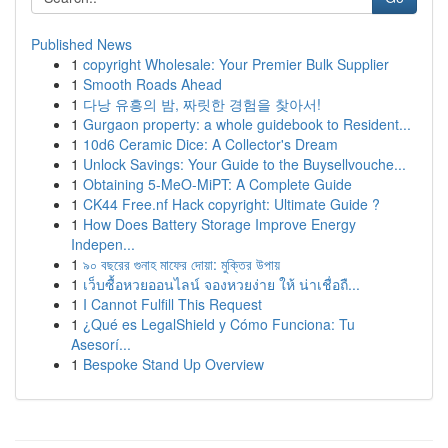
Published News
1
copyright Wholesale: Your Premier Bulk Supplier
1
Smooth Roads Ahead
1
다낭 유흥의 밤, 짜릿한 경험을 찾아서!
1
Gurgaon property: a whole guidebook to Resident...
1
10d6 Ceramic Dice: A Collector's Dream
1
Unlock Savings: Your Guide to the Buysellvouche...
1
Obtaining 5-MeO-MiPT: A Complete Guide
1
CK44 Free.nf Hack copyright: Ultimate Guide ?
1
How Does Battery Storage Improve Energy
Indepen...
1
৯০ বছরের গুনাহ মাফের দোয়া: মুক্তির উপায়
1
เว็บซื้อหวยออนไลน์ จองหวยง่าย ให้ น่าเชื่อถื...
1
I Cannot Fulfill This Request
1
¿Qué es LegalShield y Cómo Funciona: Tu
Asesorí...
1
Bespoke Stand Up Overview