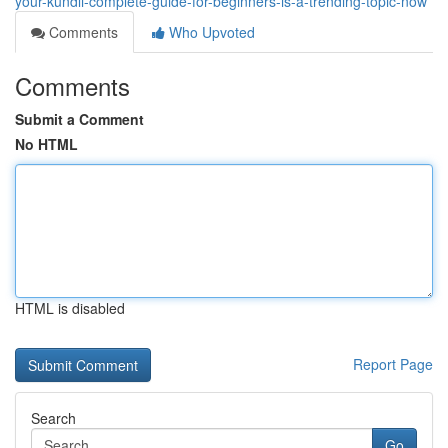
your-kundli-complete-guide-for-beginners-is-a-trending-topic-now
Comments
Who Upvoted
Comments
Submit a Comment
No HTML
HTML is disabled
Report Page
Search
Go