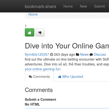
Home
bookmark-share
Home
New
Submit
Home
1
Dive into Your Online Ga
flynnibtx120357
263 days ago
News
Discuss
find out the ultimate on-line betting encounter with SU
adventures. Dive into xổ số, thể thao troubles, and esp
your-online-gaming-fun
Comments
Who Upvoted
Comments
Submit a Comment
No HTML