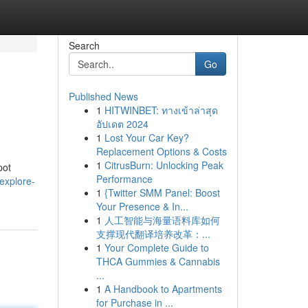
Search
Go
Published News
1
HITWINBET: ทางเข้าล่าสุด
อัปเดต 2024
1
Lost Your Car Key?
Replacement Options & Costs
1
CitrusBurn: Unlocking Peak
pot
Performance
explore-
1
{Twitter SMM Panel: Boost
Your Presence & In...
1
人工智能与海量语料库如何
支撑现代翻译培养改革：...
1
Your Complete Guide to
THCA Gummies & Cannabis
...
1
A Handbook to Apartments
for Purchase in ...