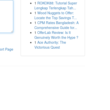
1
ROKOK88: Tutorial Super
Lengkap Terlengkap Tah...
1
Wood Nuggets to Offer:
Locate the Top Savings T...
1
CPM Rates Bangladesh: A
Comprehensive Guide for...
1
OfferLab Review: Is It
Genuinely Worth the Hype ?
1
Ace Authority: The
Victorious Quest
ort Page