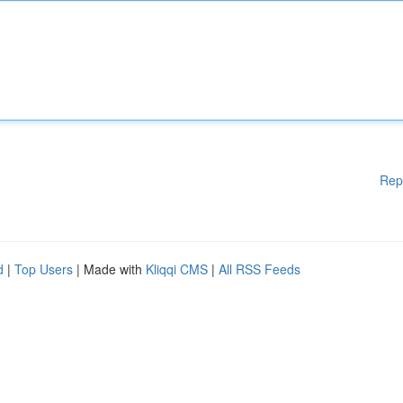
Rep
d
|
Top Users
| Made with
Kliqqi CMS
|
All RSS Feeds