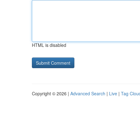
HTML is disabled
Copyright © 2026 |
Advanced Search
|
Live
|
Tag Clou