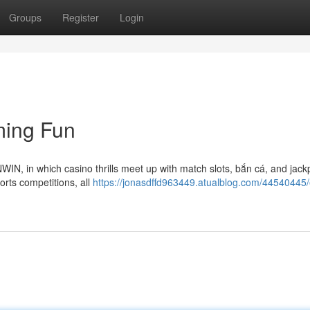
Groups
Register
Login
ming Fun
NWIN, in which casino thrills meet up with match slots, bắn cá, and jack
orts competitions, all
https://jonasdffd963449.atualblog.com/44540445/