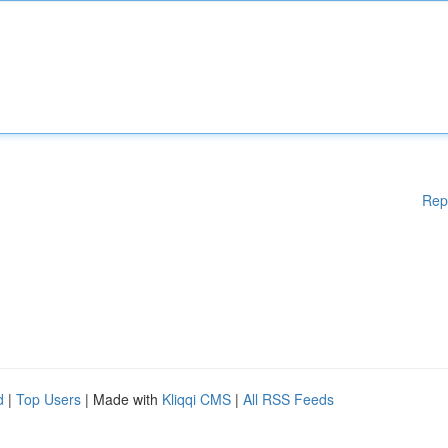
Rep
d
|
Top Users
| Made with
Kliqqi CMS
|
All RSS Feeds