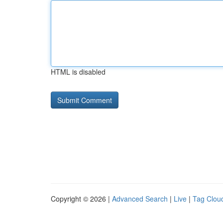
HTML is disabled
Copyright © 2026 |
Advanced Search
|
Live
|
Tag Clou