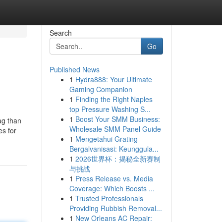
Search
Go
Published News
1
Hydra888: Your Ultimate
Gaming Companion
1
Finding the Right Naples
top Pressure Washing S...
1
Boost Your SMM Business:
ag than
Wholesale SMM Panel Guide
es for
1
Mengetahui Grating
Bergalvanisasi: Keunggula...
1
2026世界杯：揭秘全新赛制
与挑战
1
Press Release vs. Media
Coverage: Which Boosts ...
1
Trusted Professionals
Providing Rubbish Removal...
1
New Orleans AC Repair: