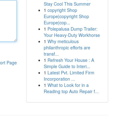
Stay Cool This Summer
1
copyright Shop
Europe|copyright Shop
Europe|cop...
1
Polepalusa Dump Trailer:
Your Heavy-Duty Workhorse
1
Why meticulous
philanthropic efforts are
transf...
1
Refresh Your House : A
ort Page
Simple Guide to Interi...
1
Latest Pvt. Limited Firm
Incorporation ...
1
What to Look for in a
Reading top Auto Repair f...