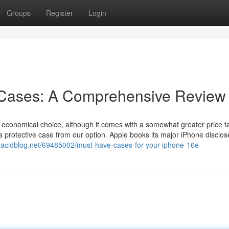
Groups
Register
Login
 Cases: A Comprehensive Review
f economical choice, although it comes with a somewhat greater price t
 protective case from our option. Apple books its major iPhone disclos
uj.acidblog.net/69485002/must-have-cases-for-your-iphone-16e