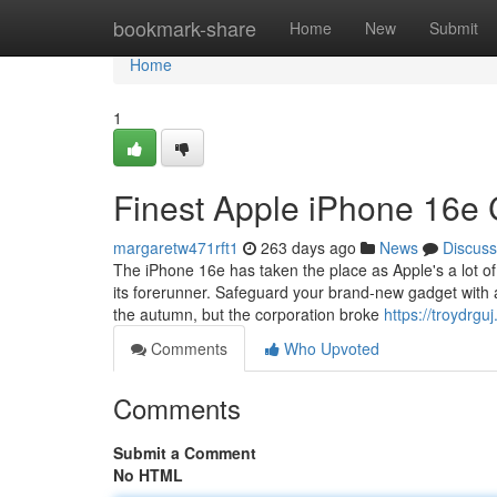
Home
bookmark-share
Home
New
Submit
Home
1
Finest Apple iPhone 16e
margaretw471rft1
263 days ago
News
Discuss
The iPhone 16e has taken the place as Apple's a lot o
its forerunner. Safeguard your brand-new gadget with a
the autumn, but the corporation broke
https://troydrg
Comments
Who Upvoted
Comments
Submit a Comment
No HTML