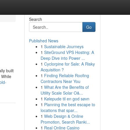
Search
Go
Published News
1
Sustainable Journeys
1
SiteGround VPS Hosting: A
Deep Dive into Power ...
1
Cyclorpine for Sale: A Risky
Acquisition ?
ly built
1
Finding Reliable Roofing
 While
Contractors Near You
old-
1
What Are the Benefits of
Utility Scale Solar O&...
1
Kølepude til en god søvn
1
Planning the best escape to
locations that spar...
1
Web Design & Online
Promotion, Search Ranki...
1
Real Online Casino