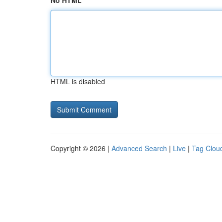
No HTML
HTML is disabled
Copyright © 2026 |
Advanced Search
|
Live
|
Tag Clou