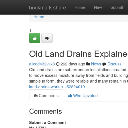
Home
bookmark-share
Home
New
Submit
Home
1
Old Land Drains Explain
aliced432vkx8
262 days ago
News
Discuss
Old land drains are subterranean installations created
to move excess moisture away from fields and buildin
simple in form, they were reliable and many remain in
land-drains-work-h1-52824619
Comments
Who Upvoted
Comments
Submit a Comment