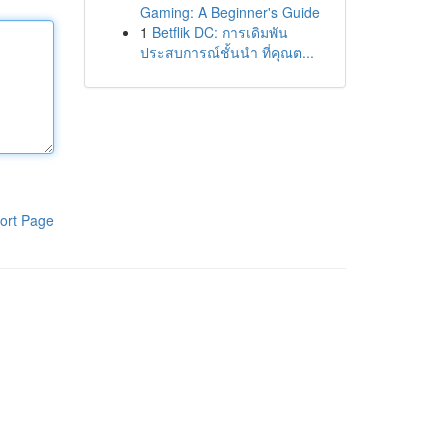
Gaming: A Beginner's Guide
1
Betflik DC: การเดิมพัน
ประสบการณ์ชั้นนำ ที่คุณต...
ort Page