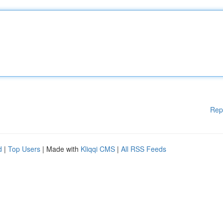
Rep
d
|
Top Users
| Made with
Kliqqi CMS
|
All RSS Feeds