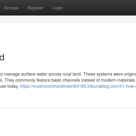
Groups
Register
Login
ed
 to manage surface water across rural land. These systems were original
gs. They commonly feature basic channels instead of modern materials.
 use today,
https://mushroomhoodinsert63185.tribunablog.com/h1-how-