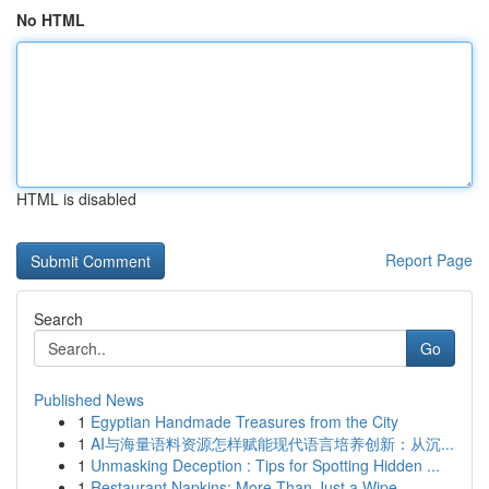
No HTML
HTML is disabled
Report Page
Search
Go
Published News
1
Egyptian Handmade Treasures from the City
1
AI与海量语料资源怎样赋能现代语言培养创新：从沉...
1
Unmasking Deception : Tips for Spotting Hidden ...
1
Restaurant Napkins: More Than Just a Wipe