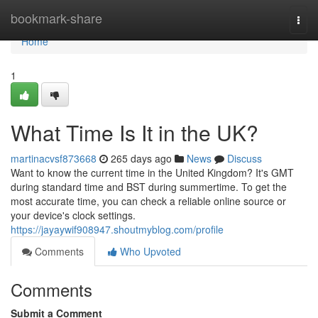
Home
bookmark-share
Togg
navi
Home
1
What Time Is It in the UK?
martinacvsf873668
265 days ago
News
Discuss
Want to know the current time in the United Kingdom? It's GMT
during standard time and BST during summertime. To get the
most accurate time, you can check a reliable online source or
your device's clock settings.
https://jayaywif908947.shoutmyblog.com/profile
Comments
Who Upvoted
Comments
Submit a Comment