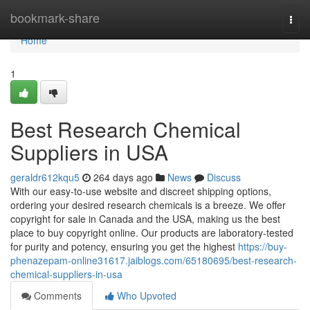
Home
bookmark-share
Togg
navi
Home
1
Best Research Chemical
Suppliers in USA
geraldr612kqu5
264 days ago
News
Discuss
With our easy-to-use website and discreet shipping options,
ordering your desired research chemicals is a breeze. We offer
copyright for sale in Canada and the USA, making us the best
place to buy copyright online. Our products are laboratory-tested
for purity and potency, ensuring you get the highest
https://buy-
phenazepam-online31617.jaiblogs.com/65180695/best-research-
chemical-suppliers-in-usa
Comments
Who Upvoted