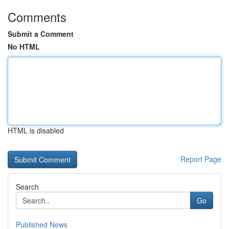
Comments
Submit a Comment
No HTML
HTML is disabled
Report Page
Search
Go
Published News