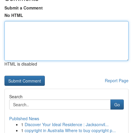
Submit a Comment
No HTML
HTML is disabled
Report Page
Search
Go
Published News
1
Discover Your Ideal Residence : Jacksonvil...
1
copyright in Australia Where to buy copyright p...