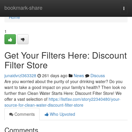
Home
bookmark-share
Togg
navi
Home
1
Get Your Filters Here: Discount
Filter Store
junaidvrzl363328
261 days ago
News
Discuss
Are you worried about the purity of your drinking water? Do you
want to take a good impact on your family's health? Then look no
further than Clean Water Starts Here: Discount Filter Store! We
offer a vast selection of
https://listfav.com/story22340480/your-
source-for-clean-water-discount-filter-store
Comments
Who Upvoted
Comments