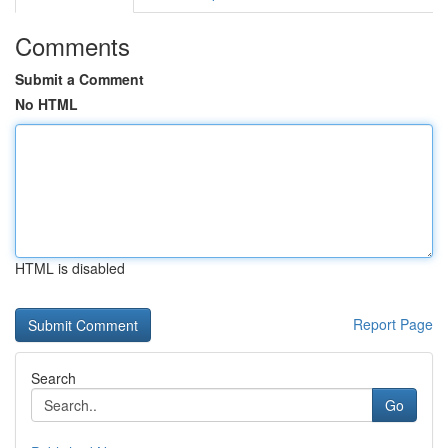
Comments
Submit a Comment
No HTML
HTML is disabled
Report Page
Search
Go