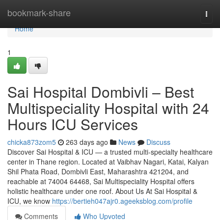
Home
bookmark-share
Togg
navi
Home
1
Sai Hospital Dombivli – Best
Multispeciality Hospital with 24
Hours ICU Services
chicka873zom5
263 days ago
News
Discuss
Discover Sai Hospital & ICU — a trusted multi-specialty healthcare
center in Thane region. Located at Vaibhav Nagari, Katai, Kalyan
Shil Phata Road, Dombivli East, Maharashtra 421204, and
reachable at 74004 64468, Sai Multispeciality Hospital offers
holistic healthcare under one roof. About Us At Sai Hospital &
ICU, we know
https://bertieh047ajr0.ageeksblog.com/profile
Comments
Who Upvoted