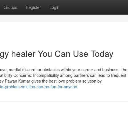
Groups
Register
Login
ergy healer You Can Use Today
ove, marital discord, or obstacles within your career and business – he
atibility Concerns: Incompatibility among partners can lead to frequent
v Pawan Kumar gives the best love problem solution by
ife-problem-solution-can-be-fun-for-anyone