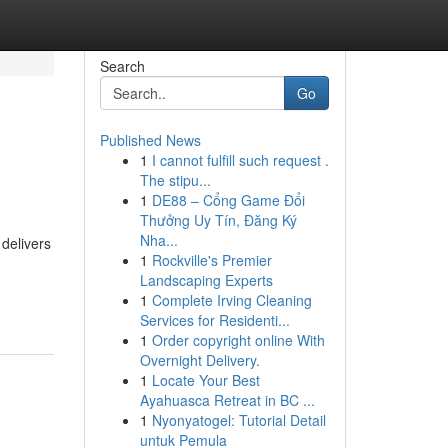
Search
Go
Published News
1
I cannot fulfill such request .
The stipu...
1
DE88 – Cổng Game Đổi
Thưởng Uy Tín, Đăng Ký
Nha...
 delivers
1
Rockville's Premier
Landscaping Experts
1
Complete Irving Cleaning
Services for Residenti...
1
Order copyright online With
Overnight Delivery.
1
Locate Your Best
Ayahuasca Retreat in BC ...
1
Nyonyatogel: Tutorial Detail
untuk Pemula