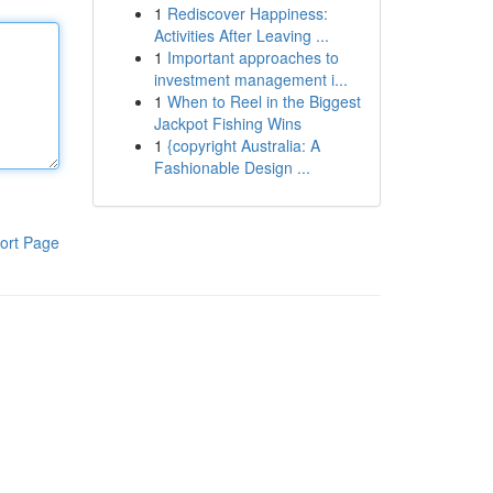
1
Rediscover Happiness:
Activities After Leaving ...
1
Important approaches to
investment management i...
1
When to Reel in the Biggest
Jackpot Fishing Wins
1
{copyright Australia: A
Fashionable Design ...
ort Page