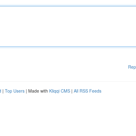
Rep
d
|
Top Users
| Made with
Kliqqi CMS
|
All RSS Feeds