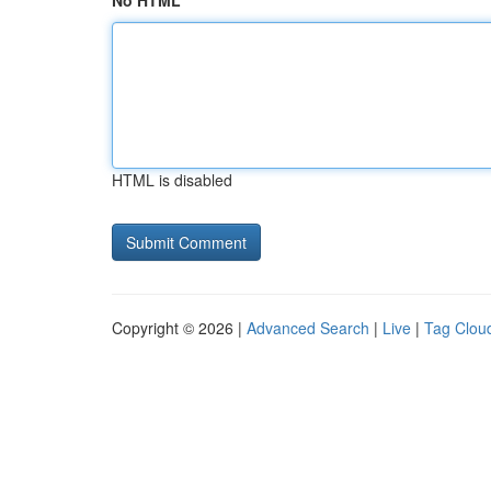
No HTML
HTML is disabled
Copyright © 2026 |
Advanced Search
|
Live
|
Tag Clou