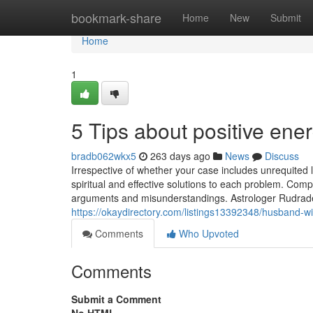
Home
bookmark-share
Home
New
Submit
Home
1
5 Tips about positive en
bradb062wkx5
263 days ago
News
Discuss
Irrespective of whether your case includes unrequited l
spiritual and effective solutions to each problem. Comp
arguments and misunderstandings. Astrologer Rudrade
https://okaydirectory.com/listings13392348/husband-w
Comments
Who Upvoted
Comments
Submit a Comment