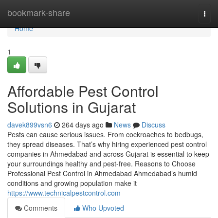
Home
bookmark-share
Togg
navi
Home
1
Affordable Pest Control
Solutions in Gujarat
davek899vsn6
264 days ago
News
Discuss
Pests can cause serious issues. From cockroaches to bedbugs,
they spread diseases. That’s why hiring experienced pest control
companies in Ahmedabad and across Gujarat is essential to keep
your surroundings healthy and pest-free. Reasons to Choose
Professional Pest Control in Ahmedabad Ahmedabad’s humid
conditions and growing population make it
https://www.technicalpestcontrol.com
Comments
Who Upvoted