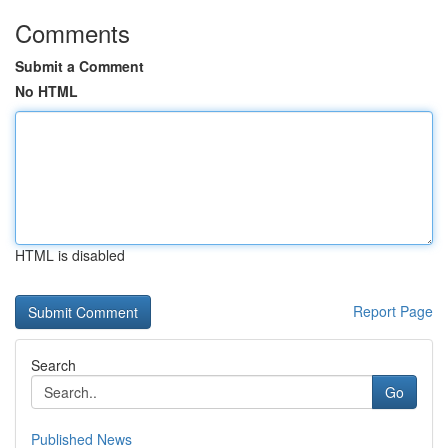
Comments
Submit a Comment
No HTML
HTML is disabled
Report Page
Search
Go
Published News