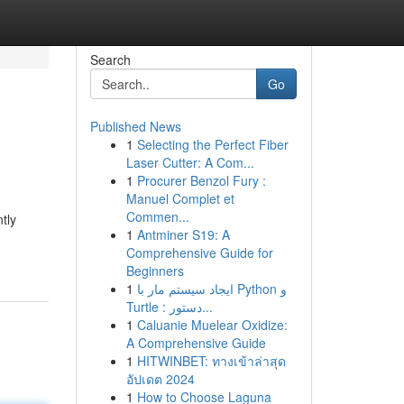
Search
Go
Published News
1
Selecting the Perfect Fiber
Laser Cutter: A Com...
1
Procurer Benzol Fury :
Manuel Complet et
Commen...
tly
1
Antminer S19: A
Comprehensive Guide for
Beginners
1
ایجاد سیستم مار با Python و
Turtle : دستور...
1
Caluanie Muelear Oxidize:
A Comprehensive Guide
1
HITWINBET: ทางเข้าล่าสุด
อัปเดต 2024
1
How to Choose Laguna