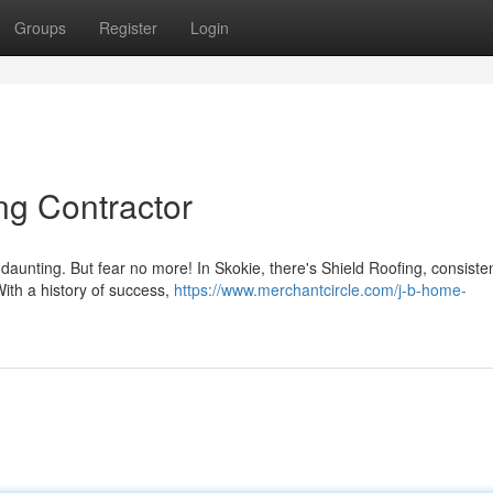
Groups
Register
Login
ng Contractor
 daunting. But fear no more! In Skokie, there's Shield Roofing, consisten
With a history of success,
https://www.merchantcircle.com/j-b-home-