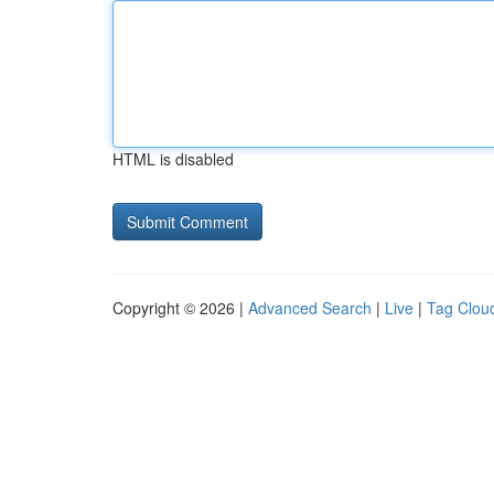
HTML is disabled
Copyright © 2026 |
Advanced Search
|
Live
|
Tag Clou