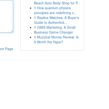
Beach Auto Body Shop for P...
1
How quantum physics
principles are redefining c...
1
Replica Watches: A Buyer's
Guide to Authenticit...
1
{SMS Marketing: A Small
Business Game-Changer
1
Muzzical Money Review: Is
It Worth the Hype?
ort Page