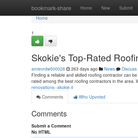
Home
bookmark-share
Home
New
Submit
Home
1
Skokie's Top-Rated Roofi
amievrdw500028
263 days ago
News
Discuss
Finding a reliable and skilled roofing contractor can be
rated among the best roofing contractors in the area. 
renovations--skokie-il
Comments
Who Upvoted
Comments
Submit a Comment
No HTML