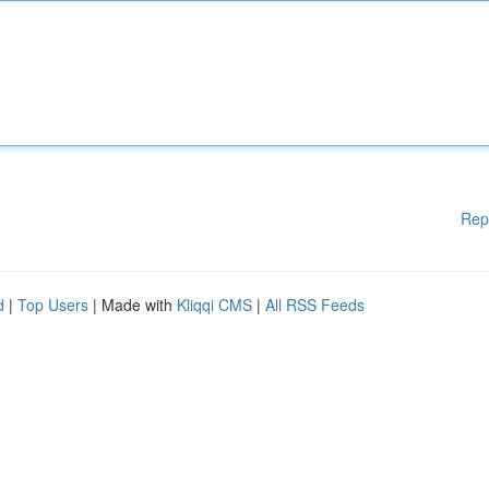
Rep
d
|
Top Users
| Made with
Kliqqi CMS
|
All RSS Feeds