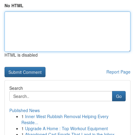
No HTML
HTML is disabled
Report Page
Search
Go
Published News
1
Inner West Rubbish Removal Helping Every
Reside...
1
Upgrade A Home : Top Workout Equipment
1
Abandoned Cart Emails That Land in the Inbox