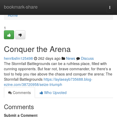
Home
bookmark-share
Togg
navi
Home
1
Conquer the Arena
henribsfm125498
262 days ago
News
Discuss
The Stormfall Battlegrounds can be a ruthless place, filled with
cunning opponents. But fear not, brave commander, for there's a
tool to help you rise above the chaos and conquer the arena: The
Stormfall Battlegrounds
https://laylaeayb735688.blog-
ezine.com/38720958/seize-triumph
Comments
Who Upvoted
Comments
Submit a Comment