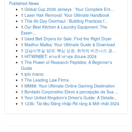
Published News
1
Global Cup 2026 Jerseys : Your Complete Ent...
1
Laser Hair Removal: Your Ultimate Handbook
1
This 90-Day Overhaul : Building Practices f...
1
Our Best Kitchen & Laundry Equipment: The
Essen...
1
Used Belt Dryers for Sale: Find the Right Dryer
1
Madhur Matka: Your Ultimate Guide & Download
1
강남사무실 임대: 핵심 상권, 최적의 비즈니스 공...
1
HITWINBET: ทางเข้าล่าสุด อัปเดต 2024
1
The Power of Research Peptides: A Beginner's
Guide
1
iptv maroc
1
The Leading Law Firms
1
MM88: Your Ultimate Online Gaming Destination
1
Bordado Corporativo Eleve a percepção da Sua ...
1
Your United Kingdom's Driver's Guide: A Detaile...
1
123b: Tài liệu Đăng nhập Rõ ràng & Mới nhất 2024