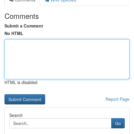
Comments
Submit a Comment
No HTML
HTML is disabled
Report Page
Search
Go