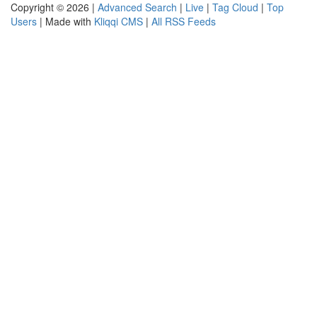
Copyright © 2026 |
Advanced Search
|
Live
|
Tag Cloud
|
Top
Users
| Made with
Kliqqi CMS
|
All RSS Feeds