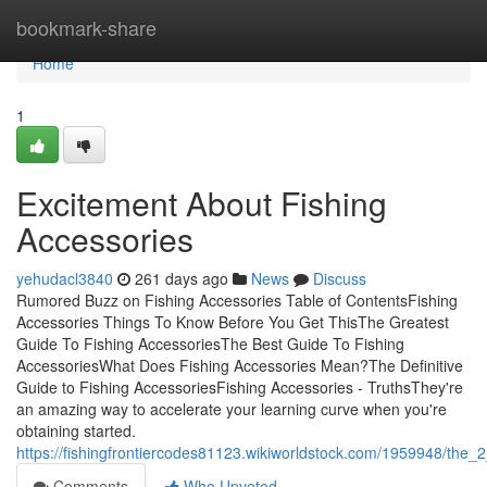
Home
bookmark-share
Home
1
Excitement About Fishing
Accessories
yehudacl3840
261 days ago
News
Discuss
Rumored Buzz on Fishing Accessories Table of ContentsFishing
Accessories Things To Know Before You Get ThisThe Greatest
Guide To Fishing AccessoriesThe Best Guide To Fishing
AccessoriesWhat Does Fishing Accessories Mean?The Definitive
Guide to Fishing AccessoriesFishing Accessories - TruthsThey're
an amazing way to accelerate your learning curve when you're
obtaining started.
https://fishingfrontiercodes81123.wikiworldstock.com/1959948/the_
Comments
Who Upvoted