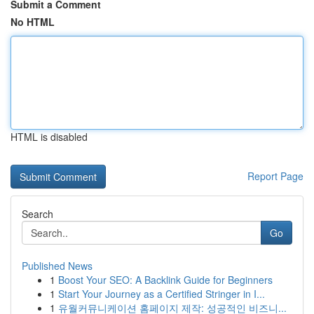
Submit a Comment
No HTML
HTML is disabled
Report Page
Search
Go
Published News
1
Boost Your SEO: A Backlink Guide for Beginners
1
Start Your Journey as a Certified Stringer in I...
1
유월커뮤니케이션 홈페이지 제작: 성공적인 비즈니...