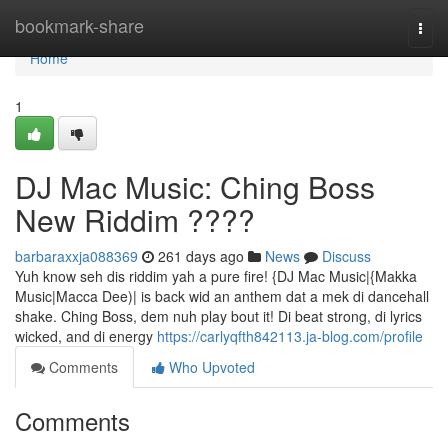
Home
bookmark-share
Togg
navi
Home
1
DJ Mac Music: Ching Boss
New Riddim ????
barbaraxxja088369
261 days ago
News
Discuss
Yuh know seh dis riddim yah a pure fire! {DJ Mac Music|{Makka
Music|Macca Dee)| is back wid an anthem dat a mek di dancehall
shake. Ching Boss, dem nuh play bout it! Di beat strong, di lyrics
wicked, and di energy
https://carlyqfth842113.ja-blog.com/profile
Comments
Who Upvoted
Comments