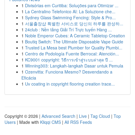
1
Divisórias em Curitiba: Soluções para Otimizar ...
1
La Centralino Telefonico AI: La Soluzione che...
1
Sydney Glass Swimming Fencing: Style & Pro...
1
서울출장샵 특별한 서비스로 당신의 하루를 완성하...
1
24club : Nền tảng Giải Trí Trực tuyến Hàng ...
1
Noble Emperor Cubes: A Ceramic Tabletop Creation
1
Boutiq Switch: The Ultimate Disposable Vape Guide
1
Trusted La Mesa best Plumber for Quality Plumbi...
1
Centro de Podología Fuente Berrocal: Atención...
1
KC9001 copyright: วิธีการเข้าสู่ระบบล่าสุด ปี ...
1
Winning303: Langkah-langkah Dasar untuk Pemula
1
Ozenvitta: Funciona Mesmo? Desvendando a
Eficácia
1
Uv coating in copyright flooring creation trace...
Copyright © 2026 |
Advanced Search
|
Live
|
Tag Cloud
|
Top
Users
| Made with
Kliqqi CMS
|
All RSS Feeds