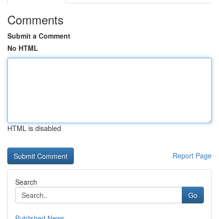
Comments
Submit a Comment
No HTML
HTML is disabled
Report Page
Search
Go
Published News