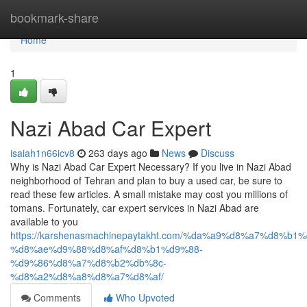
Home
bookmark-share
Home
1
Nazi Abad Car Expert
isaiah1n66icv8
263 days ago
News
Discuss
Why is Nazi Abad Car Expert Necessary? If you live in Nazi Abad
neighborhood of Tehran and plan to buy a used car, be sure to
read these few articles. A small mistake may cost you millions of
tomans. Fortunately, car expert services in Nazi Abad are
available to you
https://karshenasmachinepaytakht.com/%da%a9%d8%a7%d8
%d8%ae%d9%88%d8%af%d8%b1%d9%88-
%d9%86%d8%a7%d8%b2%db%8c-
%d8%a2%d8%a8%d8%a7%d8%af/
Comments
Who Upvoted