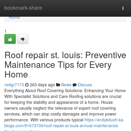
Home
bookmark-share
Togg
navi
Home
1
Roof repair st. louis: Preventive
Maintenance Tips for Every
Home
neilgr7173
263 days ago
News
Discuss
Everything About Roof Covering Solutions: Enhancing Your Home
With Specialist Solutions and Care Roofing solutions are crucial
for keeping the stability and appearance of a home. House
owners usually neglect the relevance of expert roof covering
services, which can stop costly damages and improve power
performance. With various products typical
https://andykduoh.ka-
blogs.com/91673700/roof-repair-st-louis-annual-maintenance-