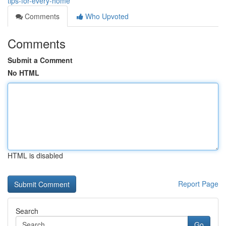
tips-for-every-home
Comments
Who Upvoted
Comments
Submit a Comment
No HTML
HTML is disabled
Report Page
Search
Go