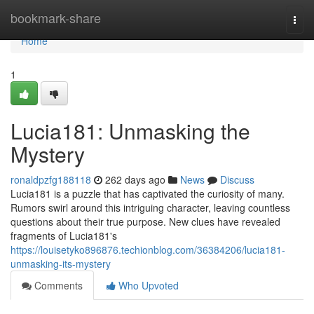
Home
bookmark-share
Togg
navi
Home
1
Lucia181: Unmasking the
Mystery
ronaldpzfg188118
262 days ago
News
Discuss
Lucia181 is a puzzle that has captivated the curiosity of many.
Rumors swirl around this intriguing character, leaving countless
questions about their true purpose. New clues have revealed
fragments of Lucia181's
https://louisetyko896876.techionblog.com/36384206/lucia181-
unmasking-its-mystery
Comments
Who Upvoted