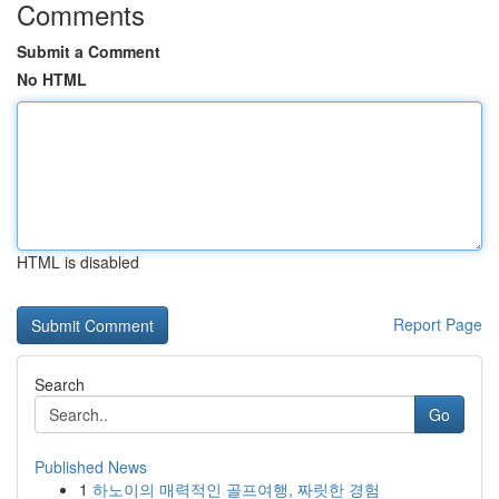
Comments
Submit a Comment
No HTML
HTML is disabled
Report Page
Search
Go
Published News
1
하노이의 매력적인 골프여행, 짜릿한 경험