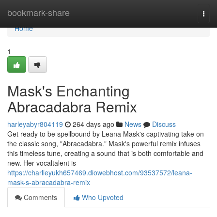
Home
bookmark-share
Togg
navi
Home
1
Mask's Enchanting
Abracadabra Remix
harleyabyr804119
264 days ago
News
Discuss
Get ready to be spellbound by Leana Mask's captivating take on
the classic song, "Abracadabra." Mask's powerful remix infuses
this timeless tune, creating a sound that is both comfortable and
new. Her vocaltalent is
https://charlieyukh657469.diowebhost.com/93537572/leana-
mask-s-abracadabra-remix
Comments
Who Upvoted