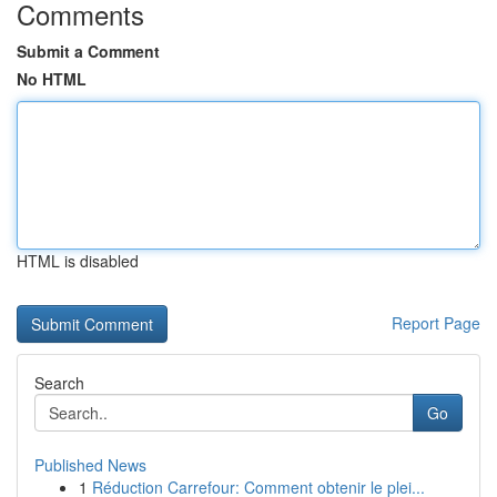
Comments
Submit a Comment
No HTML
HTML is disabled
Report Page
Search
Go
Published News
1
Réduction Carrefour: Comment obtenir le plei...