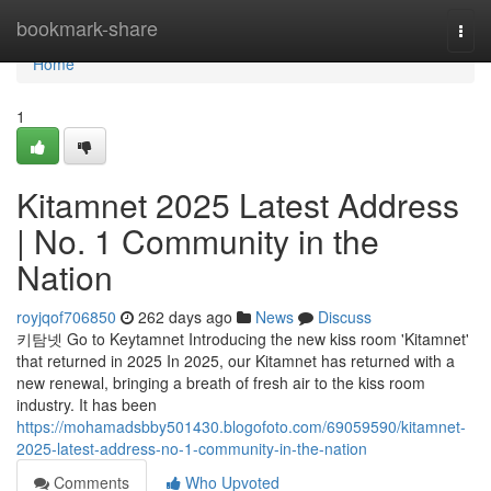
Home
bookmark-share
Togg
navi
Home
1
Kitamnet 2025 Latest Address
| No. 1 Community in the
Nation
royjqof706850
262 days ago
News
Discuss
키탐넷 Go to Keytamnet Introducing the new kiss room 'Kitamnet'
that returned in 2025 In 2025, our Kitamnet has returned with a
new renewal, bringing a breath of fresh air to the kiss room
industry. It has been
https://mohamadsbby501430.blogofoto.com/69059590/kitamnet-
2025-latest-address-no-1-community-in-the-nation
Comments
Who Upvoted