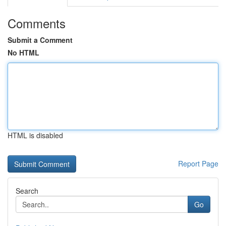
Comments
Submit a Comment
No HTML
HTML is disabled
Report Page
Search
Go