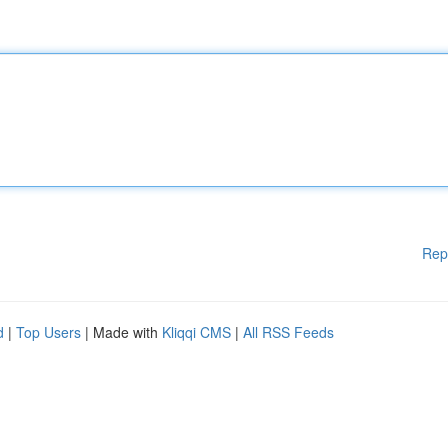
Rep
d
|
Top Users
| Made with
Kliqqi CMS
|
All RSS Feeds