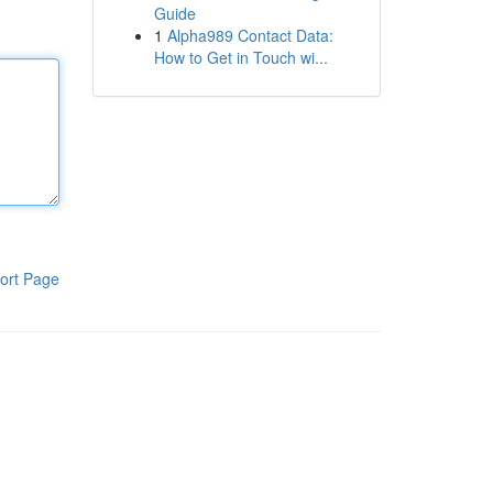
Guide
1
Alpha989 Contact Data:
How to Get in Touch wi...
ort Page