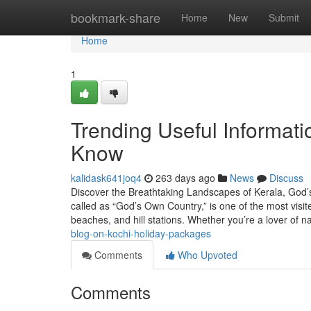
Home
bookmark-share
Home
New
Submit
Home
1
Trending Useful Informati
Know
kalidask641joq4
263 days ago
News
Discuss
Discover the Breathtaking Landscapes of Kerala, God’s
called as “God’s Own Country,” is one of the most visit
beaches, and hill stations. Whether you’re a lover of n
blog-on-kochi-holiday-packages
Comments
Who Upvoted
Comments