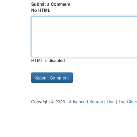
Submit a Comment
No HTML
HTML is disabled
Copyright © 2026 |
Advanced Search
|
Live
|
Tag Clou