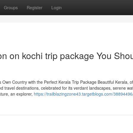
Groups
Register
Login
on on kochi trip package You Sho
 Own Country with the Perfect Kerala Trip Package Beautiful Kerala, o
ed travel destinations, celebrated for its verdant landscapes, serene w
ature, an explorer,
https://trailblazingzone43.targetblogs.com/38894496