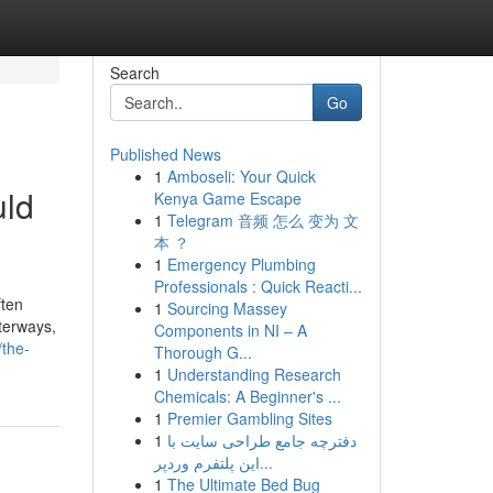
Search
Go
Published News
1
Amboseli: Your Quick
uld
Kenya Game Escape
1
Telegram 音频 怎么 变为 文
本 ？
1
Emergency Plumbing
Professionals : Quick Reacti...
ften
1
Sourcing Massey
aterways,
Components in NI – A
/the-
Thorough G...
1
Understanding Research
Chemicals: A Beginner's ...
1
Premier Gambling Sites
1
دفترچه جامع طراحی سایت با
این پلتفرم وردپر...
1
The Ultimate Bed Bug