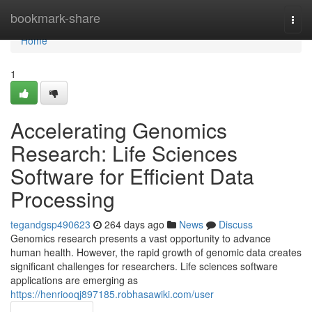
Home
bookmark-share
Togg
navi
Home
1
Accelerating Genomics
Research: Life Sciences
Software for Efficient Data
Processing
tegandgsp490623
264 days ago
News
Discuss
Genomics research presents a vast opportunity to advance
human health. However, the rapid growth of genomic data creates
significant challenges for researchers. Life sciences software
applications are emerging as
https://henriooqj897185.robhasawiki.com/user