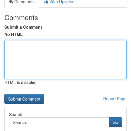
Comments
Who Upvoted
Comments
Submit a Comment
No HTML
HTML is disabled
Report Page
Search
Go