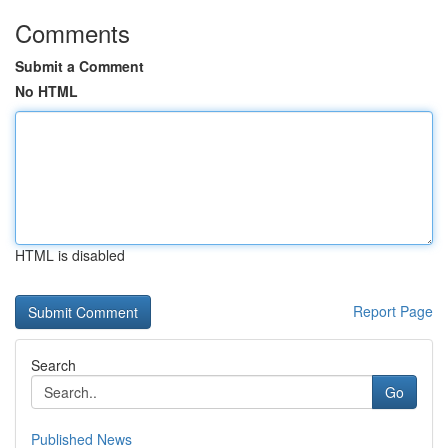
Comments
Submit a Comment
No HTML
HTML is disabled
Report Page
Search
Go
Published News