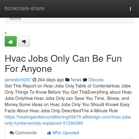
Home
bookmark-share
Togg
navi
Home
1
Hvac Jobs Only Can Be Fun
For Anyone
jamesbn5297
264 days ago
News
Discuss
Get This Report on Hvac Jobs Only Table of ContentsHvac Jobs
Only Things To Know Before You Get ThisEverything about Hvac
Jobs OnlyHow Hvac Jobs Only can Save You Time, Stress, and
Money.Some Ideas on Hvac Jobs Only You Should Know4 Easy
Facts About Hvac Jobs Only DescribedThe 4-Minute Rule
https://heatingandairconditioning05679.alltdesign.com/hvac-jobs-
only-fundamentals-explained-57246389
Comments
Who Upvoted