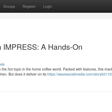
Groups
Register
Login
uch IMPRESS: A Hands-On
uss
he hot topic in the home coffee world. Packed with features, this mac
chen. But does it deliver on its
https://wavesocialmedia.com/story621103