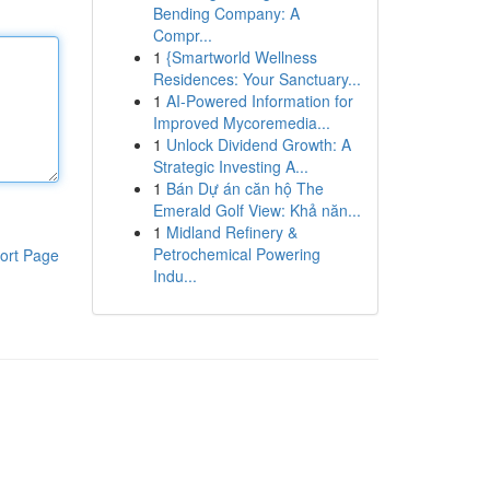
Bending Company: A
Compr...
1
{Smartworld Wellness
Residences: Your Sanctuary...
1
AI-Powered Information for
Improved Mycoremedia...
1
Unlock Dividend Growth: A
Strategic Investing A...
1
Bán Dự án căn hộ The
Emerald Golf View: Khả năn...
1
Midland Refinery &
Petrochemical Powering
ort Page
Indu...