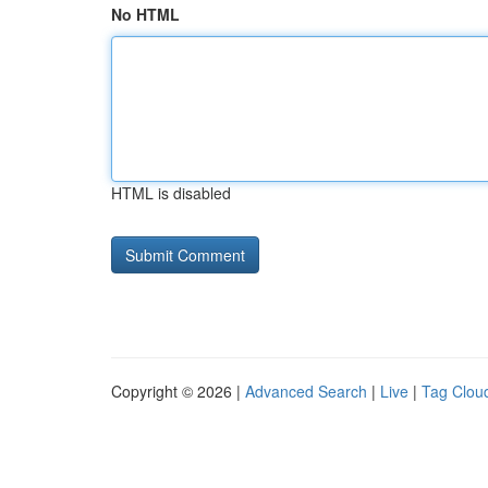
No HTML
HTML is disabled
Copyright © 2026 |
Advanced Search
|
Live
|
Tag Clou