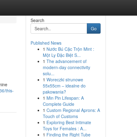
Search
Go
Published News
1
Nước Bú Cặc Trộn Mint :
Một Ly Đặc Biệt S...
1
The advancement of
modern-day connectivity
solu...
1
Woreczki strunowe
hine
55x55cm – idealne do
6/this-
pakowania?
1
Min Pin Lifespan: A
Complete Guide
1
Custom Regional Aprons: A
Touch of Customs
1
Exploring Best Intimate
Toys for Females : A...
1
Finding the Right Tube