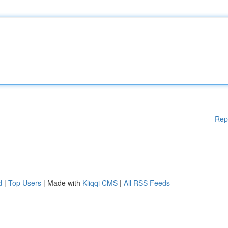
Rep
d
|
Top Users
| Made with
Kliqqi CMS
|
All RSS Feeds