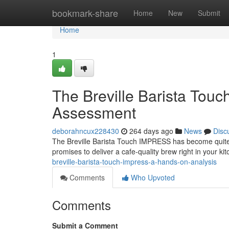
Home
bookmark-share
Home
New
Submit
Home
1
The Breville Barista To
Assessment
deborahncux228430
264 days ago
News
Disc
The Breville Barista Touch IMPRESS has become quite t
promises to deliver a cafe-quality brew right in your kit
breville-barista-touch-impress-a-hands-on-analysis
Comments
Who Upvoted
Comments
Submit a Comment