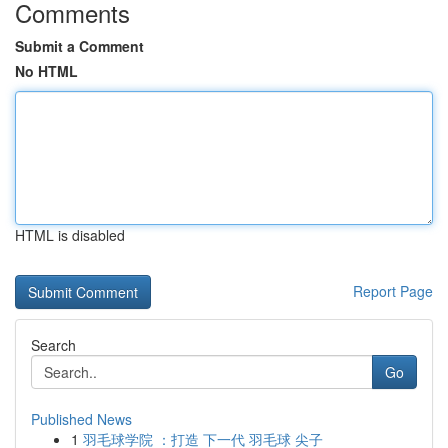
Comments
Submit a Comment
No HTML
HTML is disabled
Report Page
Search
Go
Published News
1
羽毛球学院 ：打造 下一代 羽毛球 尖子