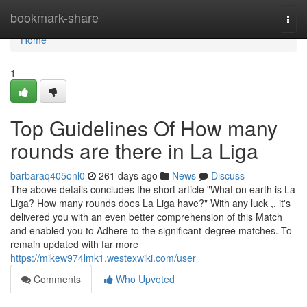
Home
bookmark-share
Togg
navi
Home
1
Top Guidelines Of How many
rounds are there in La Liga
barbaraq405onl0
261 days ago
News
Discuss
The above details concludes the short article "What on earth is La
Liga? How many rounds does La Liga have?" With any luck ,, it's
delivered you with an even better comprehension of this Match
and enabled you to Adhere to the significant-degree matches. To
remain updated with far more
https://mikew974lmk1.westexwiki.com/user
Comments
Who Upvoted