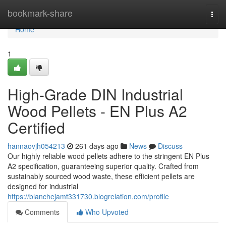
Home
bookmark-share
Togg
navi
Home
1
High-Grade DIN Industrial
Wood Pellets - EN Plus A2
Certified
hannaovjh054213
261 days ago
News
Discuss
Our highly reliable wood pellets adhere to the stringent EN Plus
A2 specification, guaranteeing superior quality. Crafted from
sustainably sourced wood waste, these efficient pellets are
designed for industrial
https://blanchejamt331730.blogrelation.com/profile
Comments
Who Upvoted