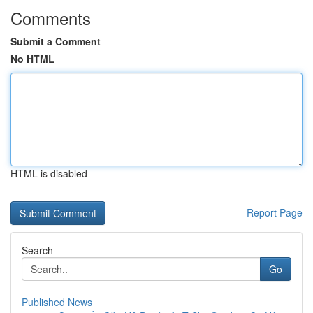
Comments
Submit a Comment
No HTML
HTML is disabled
Report Page
Search
Go
Published News