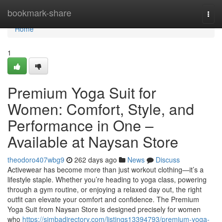
Home
bookmark-share
Togg
navi
Home
1
Premium Yoga Suit for
Women: Comfort, Style, and
Performance in One –
Available at Naysan Store
theodoro407wbg9
262 days ago
News
Discuss
Activewear has become more than just workout clothing—it’s a
lifestyle staple. Whether you’re heading to yoga class, powering
through a gym routine, or enjoying a relaxed day out, the right
outfit can elevate your comfort and confidence. The Premium
Yoga Suit from Naysan Store is designed precisely for women
who
https://simbadirectory.com/listings13394793/premium-yoga-