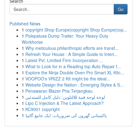
Search
Go
Published News
1
copyright Shop Europe|copyright Shop Europe|cop...
1
Polepalusa Dump Trailer: Your Heavy-Duty
Workhorse
1
Why meticulous philanthropic efforts are transf...
1
Refresh Your House : A Simple Guide to Interi...
1
Latest Pvt. Limited Firm Incorporation ...
1
What to Look for in a Reading top Auto Repair f...
1
Explore the Ninja Double Oven Pro Smart XL Kitc...
1
VOOPOO's VRIZZ 2 Kit might be the ideal...
1
Website Design the Nation : Emerging Styles & S...
1
Penawaran Blazer Pria Terjangkau
1
لوحة لوحة فنية للالتلوين: دليل كامل للمبتدئين
1
Lipo C Injection & The Latest Approach?
1
KC9001 copyright
1
پاکستانی گھروں کی ضروریات: ایک جامع گائیڈ