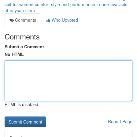
suit-for-women-comfort-style-and-performance-in-one-available-
at-naysan-store
Comments
Who Upvoted
Comments
Submit a Comment
No HTML
HTML is disabled
Report Page