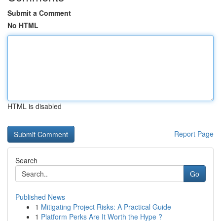
Submit a Comment
No HTML
HTML is disabled
Report Page
Search
Go
Published News
1
Mitigating Project Risks: A Practical Guide
1
Platform Perks Are It Worth the Hype ?