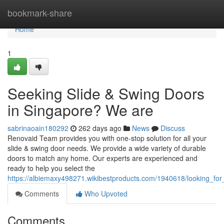
Home
bookmark-share
Home
1
Seeking Slide & Swing Doors
in Singapore? We are
sabrinaoain180292
262 days ago
News
Discuss
Renovaid Team provides you with one-stop solution for all your
slide & swing door needs. We provide a wide variety of durable
doors to match any home. Our experts are experienced and
ready to help you select the
https://albiemaxy498271.wikibestproducts.com/1940618/looking_fo
Comments
Who Upvoted
Comments