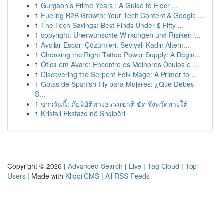
1
Gurgaon's Prime Years : A Guide to Elder ...
1
Fueling B2B Growth: Your Tech Content & Google ...
1
The Tech Savings: Best Finds Under $ Fifty ...
1
copyright: Unerwünschte Wirkungen und Risiken i...
1
Avcılar Escort Çözümleri: Seviyeli Kadın Altern...
1
Choosing the Right Tattoo Power Supply: A Begin...
1
Ótica em Avaré: Encontre os Melhores Óculos e ...
1
Discovering the Serpent Folk Mage: A Primer to ...
1
Gotas de Spanish Fly para Mujeres: ¿Qué Debes
S...
1
ข่าววันนี้: ภัยพิบัติทางธรรมชาติ ซัด จังหวัดทางใต้
1
Kristali Ekstaze në Shqipëri
Copyright © 2026 |
Advanced Search
|
Live
|
Tag Cloud
|
Top
Users
| Made with
Kliqqi CMS
|
All RSS Feeds