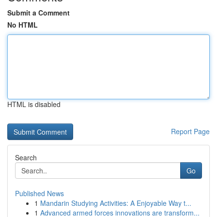
Submit a Comment
No HTML
HTML is disabled
Report Page
Search
Go
Published News
1
Mandarin Studying Activities: A Enjoyable Way t...
1
Advanced armed forces innovations are transform...