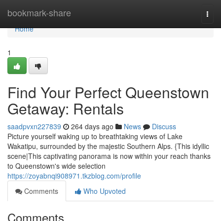
Home
bookmark-share
Togg
navi
Home
1
Find Your Perfect Queenstown
Getaway: Rentals
saadpvxn227839
264 days ago
News
Discuss
Picture yourself waking up to breathtaking views of Lake
Wakatipu, surrounded by the majestic Southern Alps. {This idyllic
scene|This captivating panorama is now within your reach thanks
to Queenstown's wide selection
https://zoyabnqi908971.tkzblog.com/profile
Comments
Who Upvoted
Comments