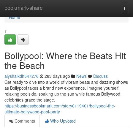
Home
bookmark-share
Togg
navi
Home
1
Bollypool: Where the Beats Hit
the Beach
alyshalkdh547276
263 days ago
News
Discuss
Get ready to dive into a world of vibrant beats and dazzling shows
as Bollypool takes a brand new experience. Imagine yourself
relaxing poolside, soaking up the sun while famous Bollywood
celebrities grace the stage.
https://businessbookmark.com/story6119461/bollypool-the-
ultimate-bollywood-pool-party
Comments
Who Upvoted