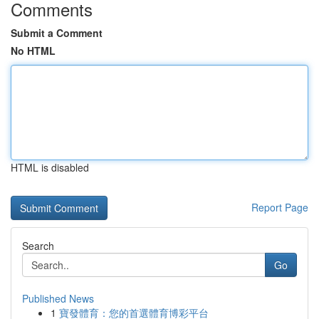
Comments
Submit a Comment
No HTML
HTML is disabled
Report Page
Search
Go
Published News
1
寶發體育：您的首選體育博彩平台