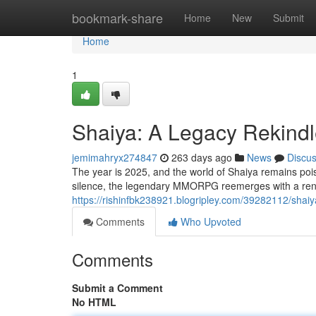
Home
bookmark-share
Home
New
Submit
Home
1
Shaiya: A Legacy Rekindl
jemimahryx274847
263 days ago
News
Discu
The year is 2025, and the world of Shaiya remains pois
silence, the legendary MMORPG reemerges with a ren
https://rishinfbk238921.blogripley.com/39282112/shaiy
Comments
Who Upvoted
Comments
Submit a Comment
No HTML