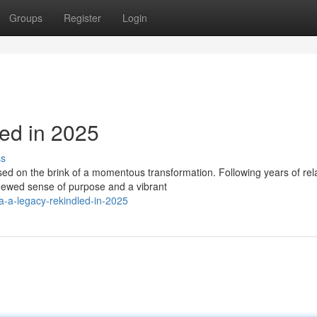
Groups
Register
Login
ed in 2025
ss
ed on the brink of a momentous transformation. Following years of rel
ewed sense of purpose and a vibrant
a-a-legacy-rekindled-in-2025