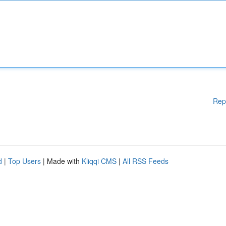
Rep
d
|
Top Users
| Made with
Kliqqi CMS
|
All RSS Feeds