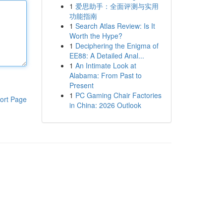
1
爱思助手：全面评测与实用
功能指南
1
Search Atlas Review: Is It
Worth the Hype?
1
Deciphering the Enigma of
EE88: A Detailed Anal...
1
An Intimate Look at
Alabama: From Past to
Present
1
PC Gaming Chair Factories
ort Page
in China: 2026 Outlook