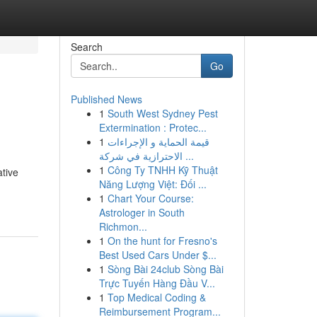
Search
Go
Published News
1
South West Sydney Pest
Extermination : Protec...
1
قيمة الحماية و الإجراءات
الاحترازية في شركة ...
1
Công Ty TNHH Kỹ Thuật
ative
Năng Lượng Việt: Đối ...
1
Chart Your Course:
Astrologer in South
Richmon...
1
On the hunt for Fresno's
Best Used Cars Under $...
1
Sòng Bài 24club Sòng Bài
Trực Tuyến Hàng Đầu V...
1
Top Medical Coding &
Reimbursement Program...