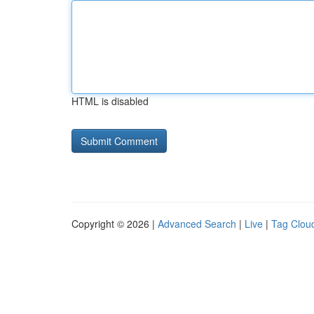
HTML is disabled
Copyright © 2026 |
Advanced Search
|
Live
|
Tag Clou