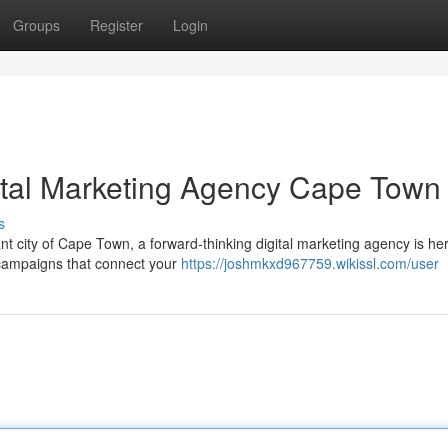
Groups
Register
Login
ital Marketing Agency Cape Town
s
nt city of Cape Town, a forward-thinking digital marketing agency is her
n campaigns that connect your
https://joshmkxd967759.wikissl.com/user