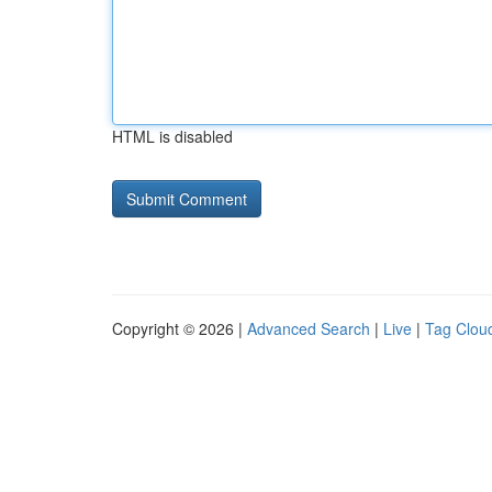
HTML is disabled
Copyright © 2026 |
Advanced Search
|
Live
|
Tag Clou