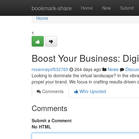
Home
bookmark-share
Home
New
Submit
Home
1
Boost Your Business: Dig
roxannayxf532765
264 days ago
News
Discus
Looking to dominate the virtual landscape? In the vibra
propel your brand. We focus in crafting results-drive
Comments
Who Upvoted
Comments
Submit a Comment
No HTML