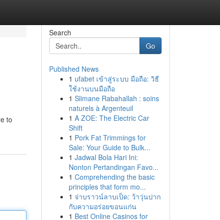
Search
Go
Published News
1
ufabet เข้าสู่ระบบ มือถือ: วิธี
ใช้งานบนมือถือ
1
Slimane Rabahallah : soins
naturels à Argenteuil
1
A ZOE: The Electric Car
e to
Shift
1
Pork Fat Trimmings for
Sale: Your Guide to Bulk...
1
Jadwal Bola Hari Ini:
Nonton Pertandingan Favo...
1
Comprehending the basic
principles that form mo...
1
จ่าบราวน์ลาบเป็ด: ว้าวุ่นปาก
กับความอร่อยขอนแก่น
1
Best Online Casinos for