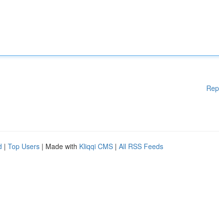
Rep
d
|
Top Users
| Made with
Kliqqi CMS
|
All RSS Feeds