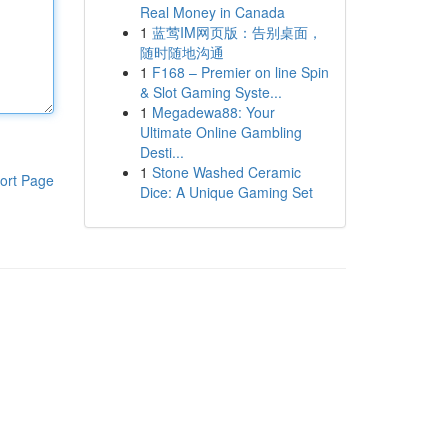
Real Money in Canada
1
蓝莺IM网页版：告别桌面，
随时随地沟通
1
F168 – Premier on line Spin
& Slot Gaming Syste...
1
Megadewa88: Your
Ultimate Online Gambling
Desti...
1
Stone Washed Ceramic
ort Page
Dice: A Unique Gaming Set